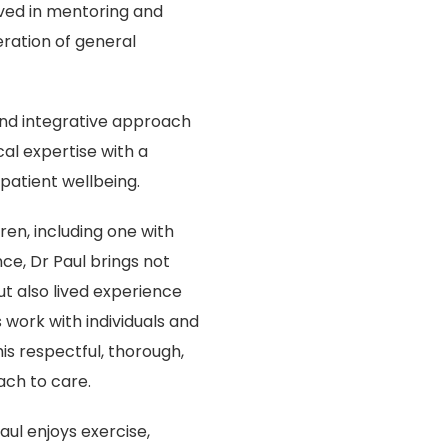
lved in mentoring and
ration of general
 and integrative approach
al expertise with a
atient wellbeing.
ren, including one with
ce, Dr Paul brings not
ut also lived experience
work with individuals and
his respectful, thorough,
ach to care.
aul enjoys exercise,