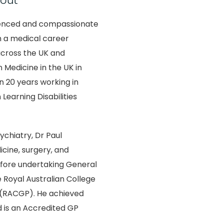
out
rienced and compassionate
h a medical career
across the UK and
n Medicine in the UK in
 20 years working in
 Learning Disabilities
ychiatry, Dr Paul
icine, surgery, and
fore undertaking General
e Royal Australian College
s (RACGP). He achieved
 is an Accredited GP