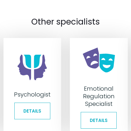
Other specialists
Emotional
Psychologist
Regulation
Specialist
DETAILS
DETAILS