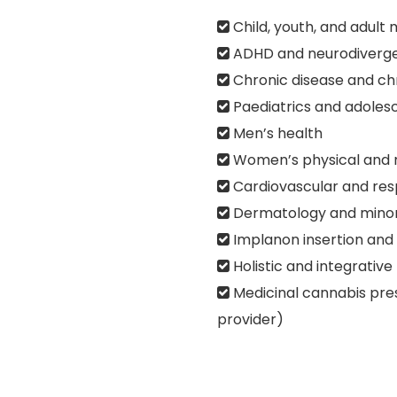
Child, youth, and adult 
ADHD and neurodiverg
Chronic disease and c
Paediatrics and adoles
Men’s health
Women’s physical and 
Cardiovascular and resp
Dermatology and minor
Implanon insertion and
Holistic and integrative
Medicinal cannabis pre
provider)