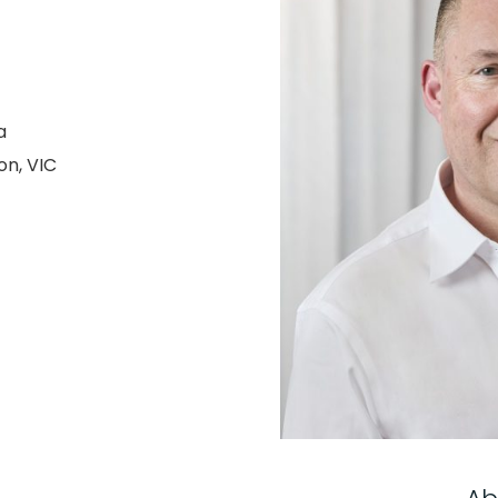
a
on, VIC