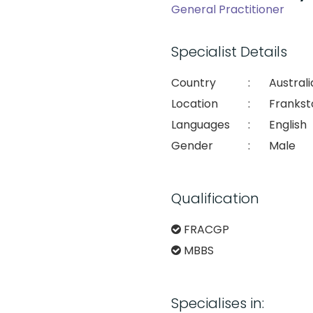
General Practitioner
Specialist Details
Country
:
Australi
Location
:
Frankst
Languages
:
English
Gender
:
Male
Qualification
FRACGP
MBBS
Specialises in: