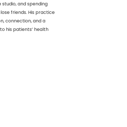
 studio, and spending
lose friends. His practice
n, connection, and a
 his patients’ health