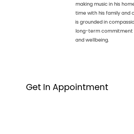
making music in his home
time with his family and c
is grounded in compassio
long-term commitment to
and wellbeing.
Get In Appointment