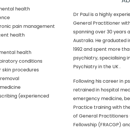
Ab
mental health
Dr Paul is a highly expe
ence
General Practitioner wit
hronic pain management
spanning over 30 years 
cent health
Australia. He graduated i
1992 and spent more than
mental health
psychiatry, specialising in
iratory conditions
Psychiatry in the UK .
 skin procedures
 removal
Following his career in ps
 medicine
retrained in hospital med
scribing (experienced
emergency medicine, be
Practice training with th
of General Practitioner
Fellowship (FRACGP) and