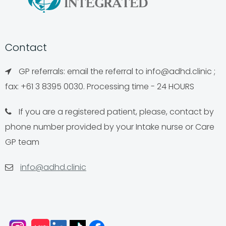
Contact
GP referrals: email the referral to
info@adhd.clinic
;
fax: +61 3 8395 0030. Processing time - 24 HOURS
If you are a registered patient, please, contact by
phone number provided by your Intake nurse or Care
GP team
info@adhd.clinic