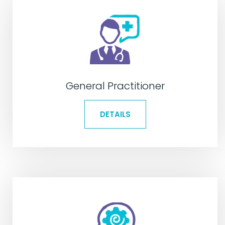
General Practitioner
DETAILS