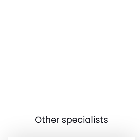
Other specialists