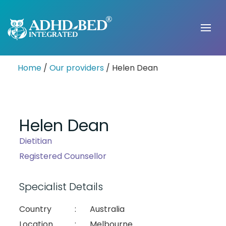
Home
/
Our providers
/ Helen Dean
Helen Dean
Dietitian
Registered Counsellor
Specialist Details
Country
:
Australia
Location
:
Melbourne