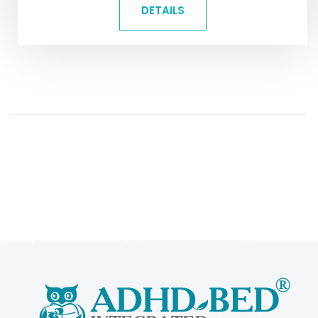
DETAILS