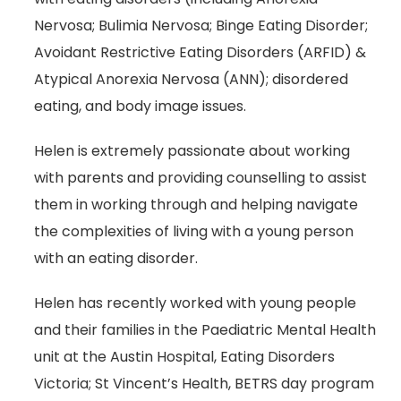
Nervosa; Bulimia Nervosa; Binge Eating Disorder;
Avoidant Restrictive Eating Disorders (ARFID) &
Atypical Anorexia Nervosa (ANN); disordered
eating, and body image issues.
Helen is extremely passionate about working
with parents and providing counselling to assist
them in working through and helping navigate
the complexities of living with a young person
with an eating disorder.
Helen has recently worked with young people
and their families in the Paediatric Mental Health
unit at the Austin Hospital, Eating Disorders
Victoria; St Vincent’s Health, BETRS day program