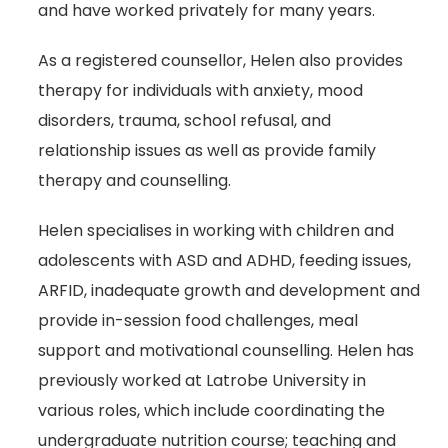
and have worked privately for many years.
As a registered counsellor, Helen also provides
therapy for individuals with anxiety, mood
disorders, trauma, school refusal, and
relationship issues as well as provide family
therapy and counselling.
Helen specialises in working with children and
adolescents with ASD and ADHD, feeding issues,
ARFID, inadequate growth and development and
provide in-session food challenges, meal
support and motivational counselling. Helen has
previously worked at Latrobe University in
various roles, which include coordinating the
undergraduate nutrition course; teaching and