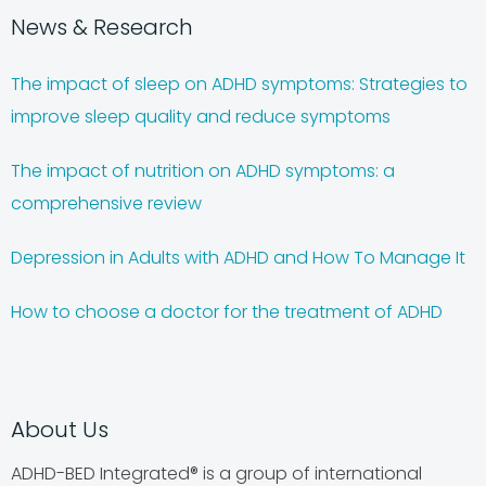
News & Research
The impact of sleep on ADHD symptoms: Strategies to
improve sleep quality and reduce symptoms
The impact of nutrition on ADHD symptoms: a
comprehensive review
Depression in Adults with ADHD and How To Manage It
How to choose a doctor for the treatment of ADHD
About Us
ADHD-BED Integrated® is a group of international