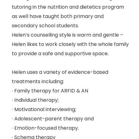
tutoring in the nutrition and dietetics program
as well have taught both primary and
secondary school students.
Helen’s counselling style is warm and gentle –
Helen likes to work closely with the whole family
to provide a safe and supportive space.
Helen uses a variety of evidence-based
treatments including:
∙ Family therapy for ARFID & AN
∙ Individual therapy;
∙ Motivational interviewing;
∙ Adolescent-parent therapy and
∙ Emotion-focused therapy.
∙ Schema therapy