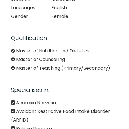
Languages
:
English
Gender
:
Female
Qualification
Master of Nutrition and Dietetics
Master of Counselling
Master of Teaching (Primary/Secondary)
Specialises in:
Anorexia Nervosa
Avoidant Restrictive Food Intake Disorder
(ARFID)
Bulimia Nervosa