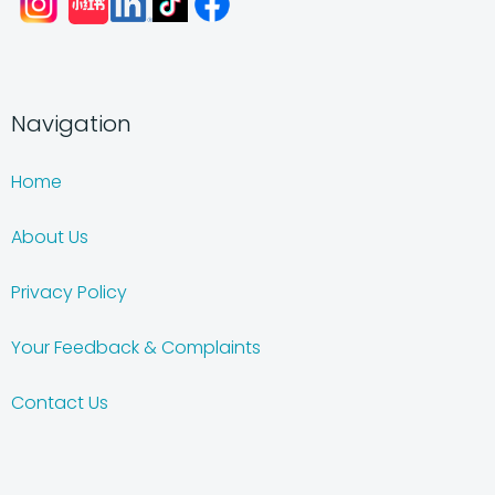
Navigation
Home
About Us
Privacy Policy
Your Feedback & Complaints
Contact Us