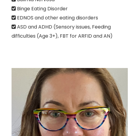
Binge Eating Disorder
EDNOS and other eating disorders
ASD and ADHD (Sensory issues, Feeding
difficulties (Age 3+), FBT for ARFID and AN)