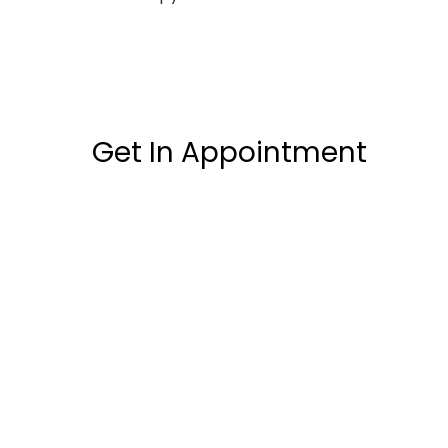
Get In Appointment