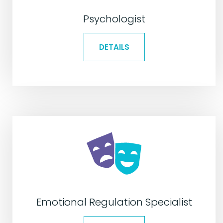
Psychologist
DETAILS
Emotional Regulation Specialist