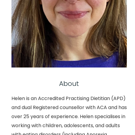
About
Helen is an Accredited Practising Dietitian (APD)
and dual Registered counsellor with ACA and has
over 25 years of experience. Helen specialises in
working with children, adolescents, and adults
with eating disorders (including Anorexia