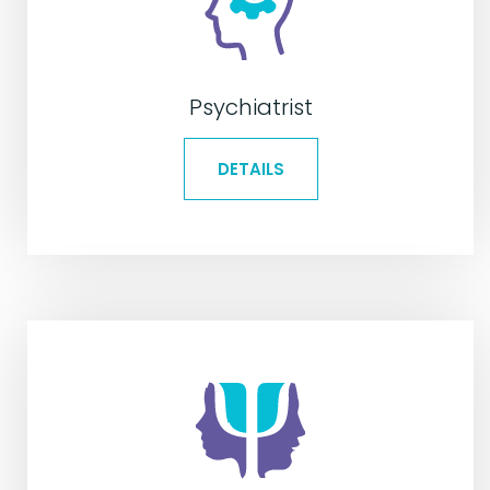
Psychiatrist
DETAILS