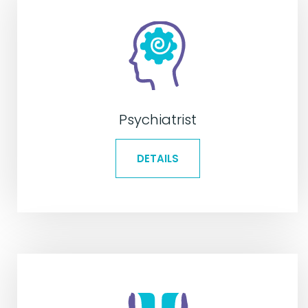
Psychiatrist
DETAILS