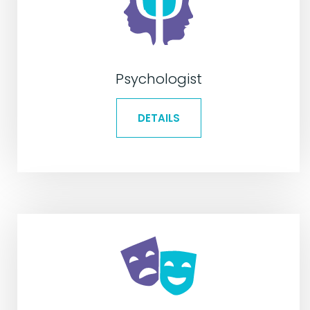
Psychologist
DETAILS