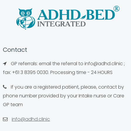
Contact
GP referrals: email the referral to
info@adhd.clinic
;
fax: +61 3 8395 0030. Processing time - 24 HOURS
If you are a registered patient, please, contact by
phone number provided by your Intake nurse or Care
GP team
info@adhd.clinic