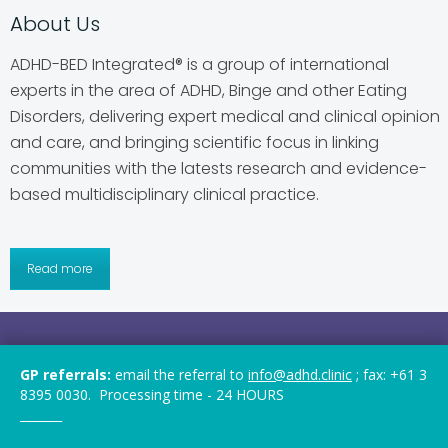
About Us
ADHD-BED Integrated® is a group of international
experts in the area of ADHD, Binge and other Eating
Disorders, delivering expert medical and clinical opinion
and care, and bringing scientific focus in linking
communities with the latests research and evidence-
based multidisciplinary clinical practice.
Read more
2019-2026 © ADHD-BED Integrated®. All rights
GP referrals:
email the referral to
info@adhd.clinic
; fax: +61 3
reserved.
8395 0030. Processing time - 24 HOURS
_______