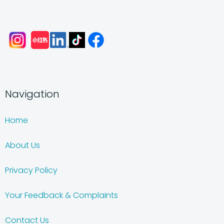
Navigation
Home
About Us
Privacy Policy
Your Feedback & Complaints
Contact Us