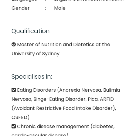
Gender
:
Male
Qualification
Master of Nutrition and Dietetics at the
University of Sydney
Specialises in:
Eating Disorders (Anorexia Nervosa, Bulimia
Nervosa, Binge-Eating Disorder, Pica, ARFID
(Avoidant Restrictive Food Intake Disorder),
OSFED)
Chronic disease management (diabetes,
cardiovascular disease)