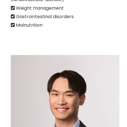
Weight management
Gastrointestinal disorders
Malnutrition