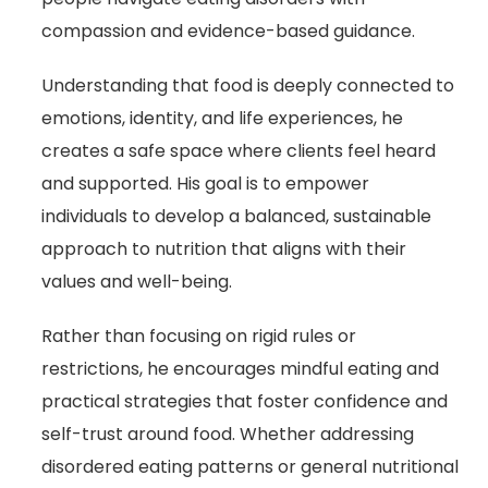
compassion and evidence-based guidance.
Understanding that food is deeply connected to
emotions, identity, and life experiences, he
creates a safe space where clients feel heard
and supported. His goal is to empower
individuals to develop a balanced, sustainable
approach to nutrition that aligns with their
values and well-being.
Rather than focusing on rigid rules or
restrictions, he encourages mindful eating and
practical strategies that foster confidence and
self-trust around food. Whether addressing
disordered eating patterns or general nutritional