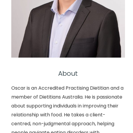
About
Oscar is an Accredited Practising Dietitian and a
member of Dietitians Australia. He is passionate
about supporting individuals in improving their
relationship with food. He takes a client-
centred, non-judgmental approach, helping
people navigate eating disorders with