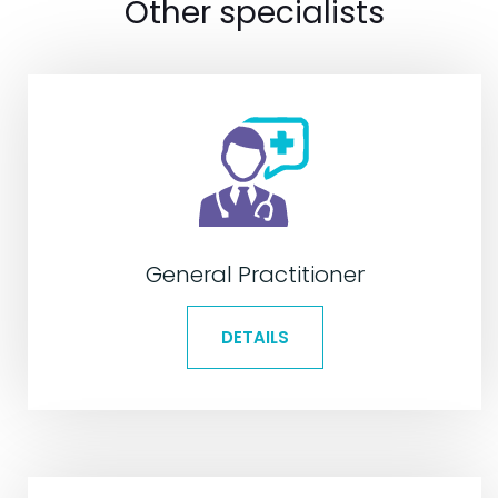
Other specialists
General Practitioner
DETAILS