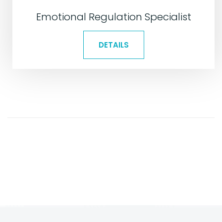
Emotional Regulation Specialist
DETAILS