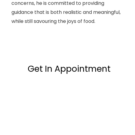
concerns, he is committed to providing
guidance that is both realistic and meaningful,
while still savouring the joys of food.
Get In Appointment