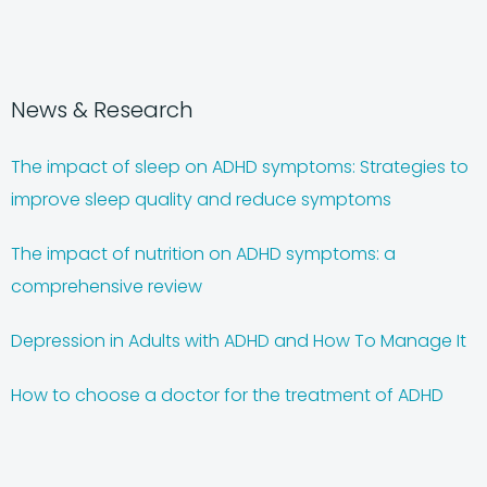
News & Research
The impact of sleep on ADHD symptoms: Strategies to
improve sleep quality and reduce symptoms
The impact of nutrition on ADHD symptoms: a
comprehensive review
Depression in Adults with ADHD and How To Manage It
How to choose a doctor for the treatment of ADHD