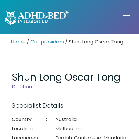
Home
/
Our providers
/ Shun Long Oscar Tong
Shun Long Oscar Tong
Dietitian
Specialist Details
Country
:
Australia
Location
:
Melbourne
Languages
:
English, Cantonese, Mandarin