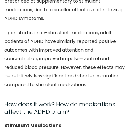
prescribed as supplementary to stimulant
medications, due to a smaller effect size of relieving
ADHD symptoms.
Upon starting non-stimulant medications, adult
patients of ADHD have similarly reported positive
outcomes with improved attention and
concentration, improved impulse-control and
reduced blood pressure. However, these effects may
be relatively less significant and shorter in duration
compared to stimulant medications.
How does it work? How do medications
affect the ADHD brain?
Stimulant Medications