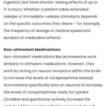
ingestion, but have shorter-lasting effects of up to
3-4 hours. Whether a patient takes extended-
release or immediate-release stimulants depends
on the specific outcomes they desire – for example,
the frequency of dosage or relative speed and
duration of medication effects.
Non-stimulant Medications
Non-stimulant medications like atomoxetine work
similarly to stimulant medications. However, they
work by acting on neuron receptors within the brain
to increase the levels of norepinephrine instead.
Atomoxetine specifically acts on neurons to increase
the levels of norepinephrine ready for uptake.
Clonidine and guanfacine actively increase the