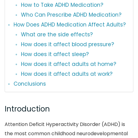
How to Take ADHD Medication?
Who Can Prescribe ADHD Medication?
How Does ADHD Medication Affect Adults?
What are the side effects?
How does it affect blood pressure?
How does it affect sleep?
How does it affect adults at home?
How does it affect adults at work?
Conclusions
Introduction
Attention Deficit Hyperactivity Disorder (ADHD) is
the most common childhood neurodevelopmental