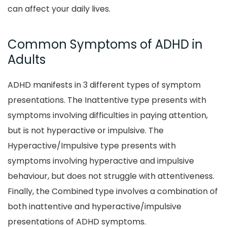
can affect your daily lives.
Common Symptoms of ADHD in
Adults
ADHD manifests in 3 different types of symptom
presentations. The Inattentive type presents with
symptoms involving difficulties in paying attention,
but is not hyperactive or impulsive. The
Hyperactive/Impulsive type presents with
symptoms involving hyperactive and impulsive
behaviour, but does not struggle with attentiveness.
Finally, the Combined type involves a combination of
both inattentive and hyperactive/impulsive
presentations of ADHD symptoms.