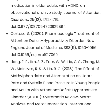
medication in older adults with ADHD: an
observational archive study. Journal of Attention
Disorders, 25(12), 1712-1719.
doi:10.1177/1087054720925884
Cortese, S. (2020). Pharmacologic Treatment of
Attention Deficit–Hyperactivity Disorder. New
England Journal of Medicine, 383(11), 1050–1056.
doi:10.1056/nejmra1917069
Liang, E. F., Lim, S. Z., Tam, W. W., Ho, C. S., Zhang, M.
W., McIntyre, R. S., & Ho, R. C. (2018). The Effect of
Methylphenidate and Atomoxetine on Heart
Rate and Systolic Blood Pressure in Young People
and Adults with Attention-Deficit Hyperactivity
Disorder (ADHD): Systematic Review, Meta-
Analysis, and Meta-Regression. International