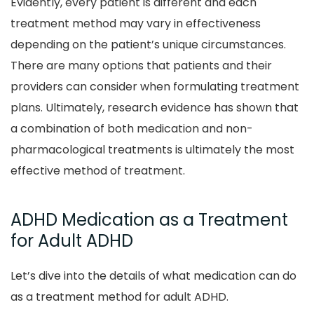
Evidently, every patient is different and each
treatment method may vary in effectiveness
depending on the patient’s unique circumstances.
There are many options that patients and their
providers can consider when formulating treatment
plans. Ultimately, research evidence has shown that
a combination of both medication and non-
pharmacological treatments is ultimately the most
effective method of treatment.
ADHD Medication as a Treatment
for Adult ADHD
Let’s dive into the details of what medication can do
as a treatment method for adult ADHD.