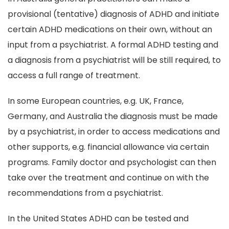
provisional (tentative) diagnosis of ADHD and initiate
certain ADHD medications on their own, without an
input from a psychiatrist. A formal ADHD testing and
a diagnosis from a psychiatrist will be still required, to
access a full range of treatment.
In some European countries, e.g. UK, France,
Germany, and Australia the diagnosis must be made
by a psychiatrist, in order to access medications and
other supports, e.g. financial allowance via certain
programs. Family doctor and psychologist can then
take over the treatment and continue on with the
recommendations from a psychiatrist.
In the United States ADHD can be tested and