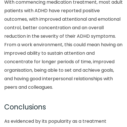
With commencing medication treatment, most adult
patients with ADHD have reported positive
outcomes, with improved attentional and emotional
control, better concentration and an overall
reduction in the severity of their ADHD symptoms.
From a work environment, this could mean having an
improved ability to sustain attention and
concentrate for longer periods of time, improved
organisation, being able to set and achieve goals,
and having good interpersonal relationships with
peers and colleagues.
Conclusions
As evidenced by its popularity as a treatment