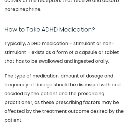
activity of the receptors that receive and absorb
norepinephrine.
How to Take ADHD Medication?
Typically, ADHD medication – stimulant or non-
stimulant – exists as a form of a capsule or tablet
that has to be swallowed and ingested orally.
The type of medication, amount of dosage and
frequency of dosage should be discussed with and
decided by the patient and the prescribing
practitioner, as these prescribing factors may be
affected by the treatment outcome desired by the
patient.