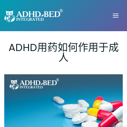
ADHD用药如何作用于成
人