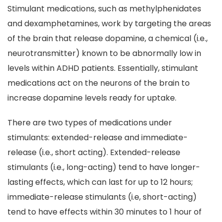
Stimulant medications, such as methylphenidates
and dexamphetamines, work by targeting the areas
of the brain that release dopamine, a chemical (i.e.,
neurotransmitter) known to be abnormally low in
levels within ADHD patients. Essentially, stimulant
medications act on the neurons of the brain to
increase dopamine levels ready for uptake.
There are two types of medications under
stimulants: extended-release and immediate-
release (i.e., short acting). Extended-release
stimulants (i.e., long-acting) tend to have longer-
lasting effects, which can last for up to 12 hours;
immediate-release stimulants (i.e, short-acting)
tend to have effects within 30 minutes to 1 hour of