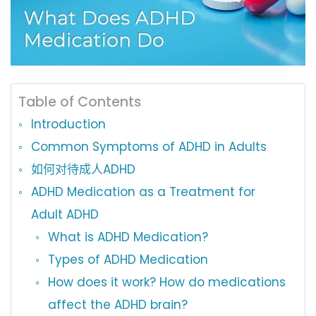
Table of Contents
Introduction
Common Symptoms of ADHD in Adults
如何对待成人ADHD
ADHD Medication as a Treatment for
Adult ADHD
What is ADHD Medication?
Types of ADHD Medication
How does it work? How do medications
affect the ADHD brain?