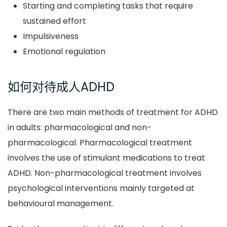
Starting and completing tasks that require
sustained effort
Impulsiveness
Emotional regulation
如何对待成人ADHD
There are two main methods of treatment for ADHD
in adults: pharmacological and non-
pharmacological. Pharmacological treatment
involves the use of stimulant medications to treat
ADHD. Non-pharmacological treatment involves
psychological interventions mainly targeted at
behavioural management.