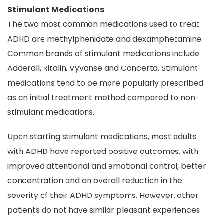
Stimulant Medications
The two most common medications used to treat
ADHD are methylphenidate and dexamphetamine.
Common brands of stimulant medications include
Adderall, Ritalin, Vyvanse and Concerta. Stimulant
medications tend to be more popularly prescribed
as an initial treatment method compared to non-
stimulant medications.
Upon starting stimulant medications, most adults
with ADHD have reported positive outcomes, with
improved attentional and emotional control, better
concentration and an overall reduction in the
severity of their ADHD symptoms. However, other
patients do not have similar pleasant experiences