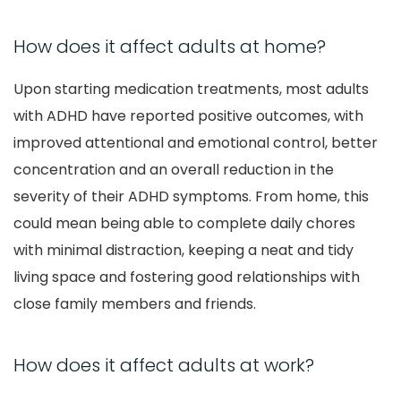
How does it affect adults at home?
Upon starting medication treatments, most adults
with ADHD have reported positive outcomes, with
improved attentional and emotional control, better
concentration and an overall reduction in the
severity of their ADHD symptoms. From home, this
could mean being able to complete daily chores
with minimal distraction, keeping a neat and tidy
living space and fostering good relationships with
close family members and friends.
How does it affect adults at work?