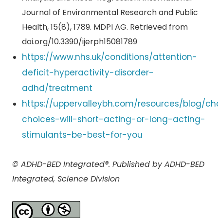
Journal of Environmental Research and Public
Health, 15(8), 1789. MDPI AG. Retrieved from
doi.org/10.3390/ijerph15081789
https://www.nhs.uk/conditions/attention-
deficit-hyperactivity-disorder-
adhd/treatment
https://uppervalleybh.com/resources/blog/ch
choices-will-short-acting-or-long-acting-
stimulants-be-best-for-you
© ADHD-BED Integrated®. Published by ADHD-BED
Integrated, Science Division