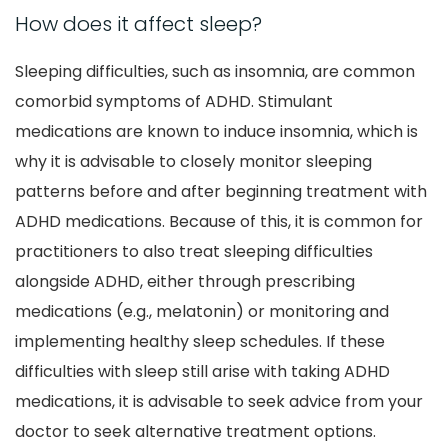
How does it affect sleep?
Sleeping difficulties, such as insomnia, are common
comorbid symptoms of ADHD. Stimulant
medications are known to induce insomnia, which is
why it is advisable to closely monitor sleeping
patterns before and after beginning treatment with
ADHD medications. Because of this, it is common for
practitioners to also treat sleeping difficulties
alongside ADHD, either through prescribing
medications (e.g., melatonin) or monitoring and
implementing healthy sleep schedules. If these
difficulties with sleep still arise with taking ADHD
medications, it is advisable to seek advice from your
doctor to seek alternative treatment options.