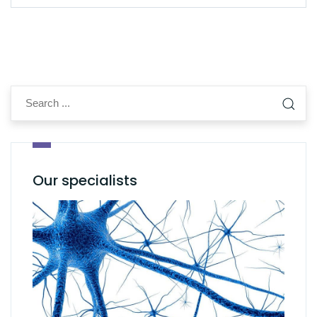
Our specialists