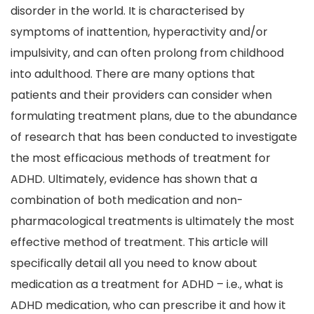
disorder in the world. It is characterised by
symptoms of inattention, hyperactivity and/or
impulsivity, and can often prolong from childhood
into adulthood. There are many options that
patients and their providers can consider when
formulating treatment plans, due to the abundance
of research that has been conducted to investigate
the most efficacious methods of treatment for
ADHD. Ultimately, evidence has shown that a
combination of both medication and non-
pharmacological treatments is ultimately the most
effective method of treatment. This article will
specifically detail all you need to know about
medication as a treatment for ADHD – i.e., what is
ADHD medication, who can prescribe it and how it