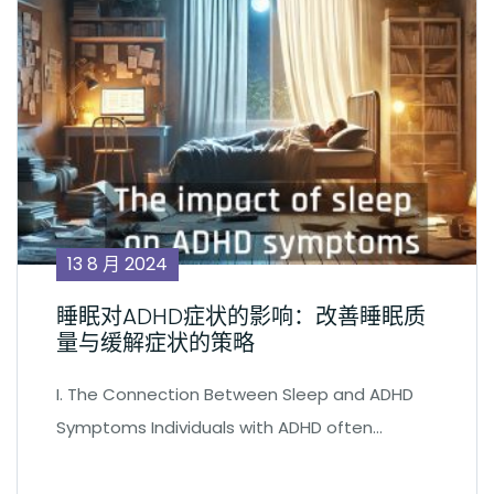
13 8 月 2024
睡眠对ADHD症状的影响：改善睡眠质
量与缓解症状的策略
I. The Connection Between Sleep and ADHD
Symptoms Individuals with ADHD often…