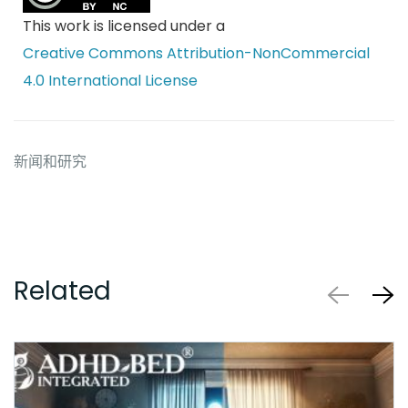
This work is licensed under a
Creative Commons Attribution-NonCommercial
4.0 International License
新闻和研究
Related