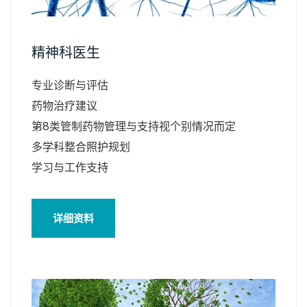
精神科医生
专业诊断与评估
药物治疗建议
第8类管制药物管理与支持视个别情况而定
多学科整合照护规划
学习与工作支持
详细资料