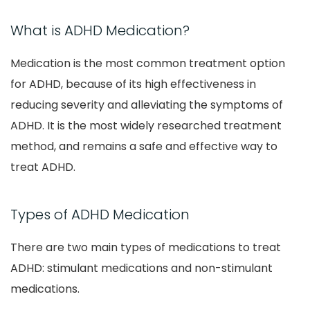
What is ADHD Medication?
Medication is the most common treatment option
for ADHD, because of its high effectiveness in
reducing severity and alleviating the symptoms of
ADHD. It is the most widely researched treatment
method, and remains a safe and effective way to
treat ADHD.
Types of ADHD Medication
There are two main types of medications to treat
ADHD: stimulant medications and non-stimulant
medications.