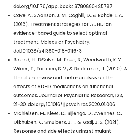
doi.org/10.1176/appi.books.9780890425787
Caye, A., Swanson, J. M., Coghill, D., & Rohde, L. A.
(2018). Treatment strategies for ADHD: an
evidence-based guide to select optimal
treatment. Molecular Psychiatry.
doi:10.1038/s41380-018-0116-3
Boland, H., DiSalvo, M., Fried, R., Woodworth, K. Y.,
Wilens, T., Faraone, S. V., & Biederman, J. (2020). A
literature review and meta-analysis on the
effects of ADHD medications on functional
outcomes. Journal of Psychiatric Research, 123,
21-30. doi.org/10.1016/j.jpsychires.2020.01.006
Michielsen, M., Kleef, D., Bijlenga, D., Zwennes, C.,
Dijkhuizen, K., Smulders, J., … & Kooij, J. S. (2021).
Response and side effects using stimulant