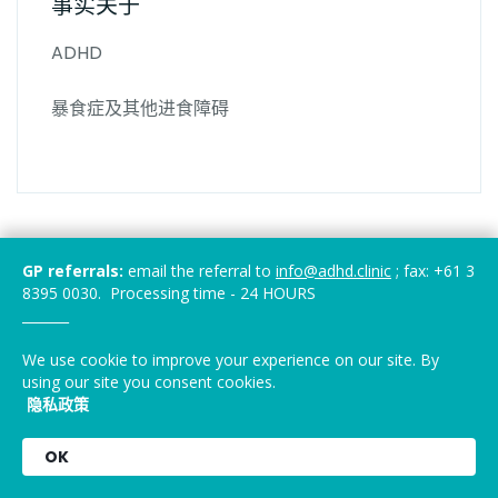
事实关于
ADHD
暴食症及其他进食障碍
GP referrals:
email the referral to
info@adhd.clinic
; fax: +61 3
8395 0030. Processing time - 24 HOURS
_______
We use cookie to improve your experience on our site. By
using our site you consent cookies.
隐私政策
OK