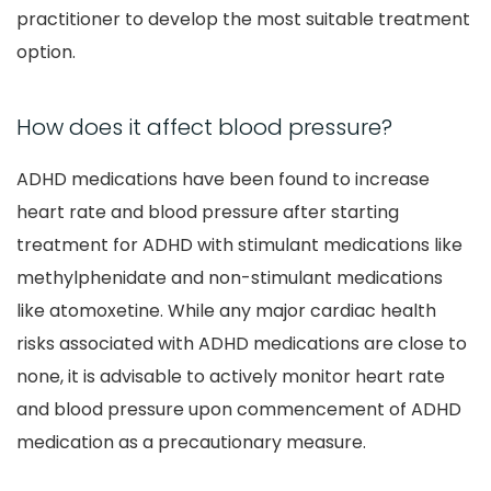
practitioner to develop the most suitable treatment
option.
How does it affect blood pressure?
ADHD medications have been found to increase
heart rate and blood pressure after starting
treatment for ADHD with stimulant medications like
methylphenidate and non-stimulant medications
like atomoxetine. While any major cardiac health
risks associated with ADHD medications are close to
none, it is advisable to actively monitor heart rate
and blood pressure upon commencement of ADHD
medication as a precautionary measure.