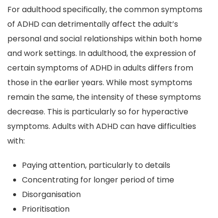
For adulthood specifically, the common symptoms
of ADHD can detrimentally affect the adult’s
personal and social relationships within both home
and work settings. In adulthood, the expression of
certain symptoms of ADHD in adults differs from
those in the earlier years. While most symptoms
remain the same, the intensity of these symptoms
decrease. This is particularly so for hyperactive
symptoms. Adults with ADHD can have difficulties
with:
Paying attention, particularly to details
Concentrating for longer period of time
Disorganisation
Prioritisation