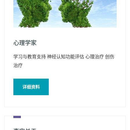
心理学家
学习与教育支持 神经认知功能评估 心理治疗 创伤
治疗
详细资料