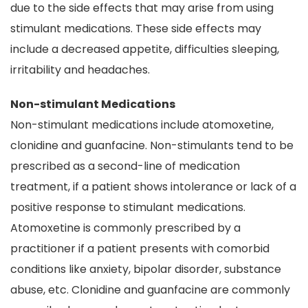
due to the side effects that may arise from using
stimulant medications. These side effects may
include a decreased appetite, difficulties sleeping,
irritability and headaches.
Non-stimulant Medications
Non-stimulant medications include atomoxetine,
clonidine and guanfacine. Non-stimulants tend to be
prescribed as a second-line of medication
treatment, if a patient shows intolerance or lack of a
positive response to stimulant medications.
Atomoxetine is commonly prescribed by a
practitioner if a patient presents with comorbid
conditions like anxiety, bipolar disorder, substance
abuse, etc. Clonidine and guanfacine are commonly