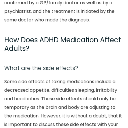
confirmed by a GP/family doctor as well as by a
psychiatrist, and the treatment is initiated by the
same doctor who made the diagnosis.
How Does ADHD Medication Affect
Adults?
What are the side effects?
Some side effects of taking medications include a
decreased appetite, difficulties sleeping, irritability
and headaches. These side effects should only be
temporary as the brain and body are adjusting to
the medication. However, it is without a doubt, that it
is important to discuss these side effects with your