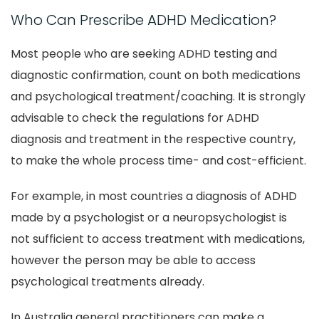
Who Can Prescribe ADHD Medication?
Most people who are seeking ADHD testing and
diagnostic confirmation, count on both medications
and psychological treatment/coaching. It is strongly
advisable to check the regulations for ADHD
diagnosis and treatment in the respective country,
to make the whole process time- and cost-efficient.
For example, in most countries a diagnosis of ADHD
made by a psychologist or a neuropsychologist is
not sufficient to access treatment with medications,
however the person may be able to access
psychological treatments already.
In Australia general practitioners can make a