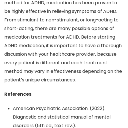
method for ADHD, medication has been proven to
be highly effective in relieving symptoms of ADHD.
From stimulant to non-stimulant, or long-acting to
short-acting, there are many possible options of
medication treatments for ADHD. Before starting
ADHD medication, it is important to have a thorough
discussion with your healthcare provider, because
every patient is different and each treatment
method may vary in effectiveness depending on the
patient’s unique circumstances.
References
American Psychiatric Association. (2022).
Diagnostic and statistical manual of mental
disorders (5th ed., text rev.).