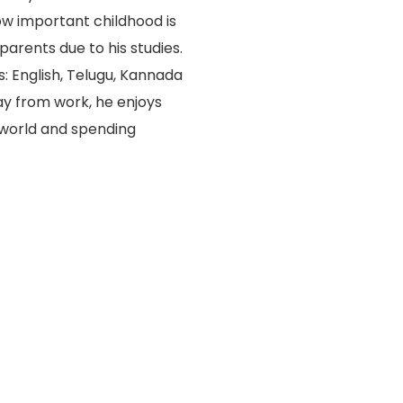
w important childhood is
arents due to his studies.
: English, Telugu, Kannada
ay from work, he enjoys
 world and spending