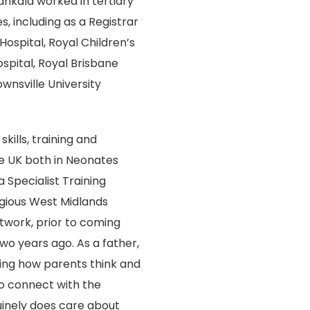
ankala worked in tertiary
s, including as a Registrar
Hospital, Royal Children’s
ospital, Royal Brisbane
nsville University
kills, training and
e UK both in Neonates
 Specialist Training
gious West Midlands
work, prior to coming
wo years ago. As a father,
ing how parents think and
o connect with the
uinely does care about