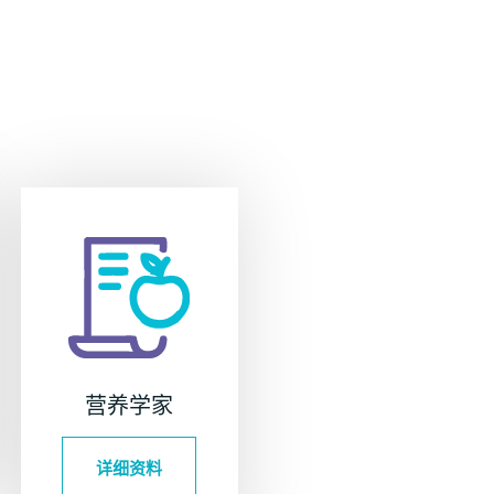
营养学家
详细资料