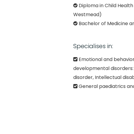
Diploma in Child Health 
Westmead)
Bachelor of Medicine a
Specialises in:
Emotional and behavior
developmental disorders
disorder, Intellectual disab
General paediatrics and