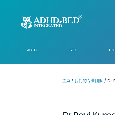
ADHD
BED
UND
主頁
/
我们的专业团队
/ Dr 