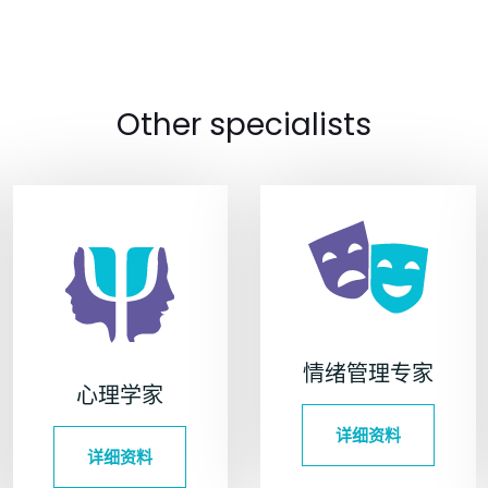
Other specialists
情绪管理专家
心理学家
详细资料
详细资料