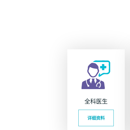
全科医生
详细资料