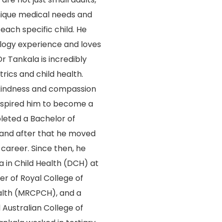
nique medical needs and
 each specific child. He
logy experience and loves
r Tankala is incredibly
rics and child health.
kindness and compassion
inspired him to become a
leted a Bachelor of
 and after that he moved
 career. Since then, he
 in Child Health (DCH) at
r of Royal College of
alth (MRCPCH), and a
 Australian College of