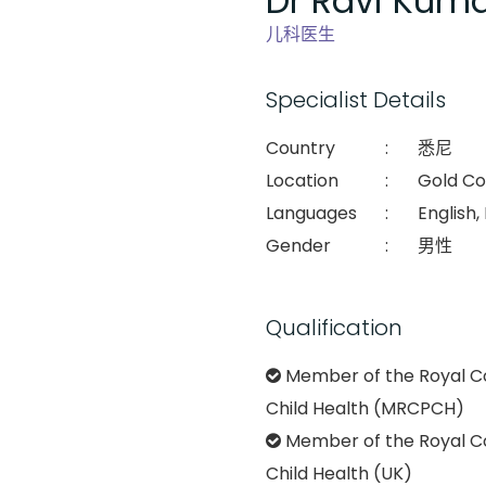
Dr Ravi Kuma
儿科医生
Specialist Details
Country
:
悉尼
Location
:
Gold Co
Languages
:
English,
Gender
:
男性
Qualification
Member of the Royal Co
Child Health (MRCPCH)
Member of the Royal Co
Child Health (UK)