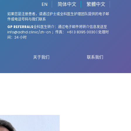
EN
简体中文
繁體中文
如果您是注册患者，请通过护士或全科医生护理团队提供的电子邮
件或电话号码与我们联系
GP REFERRALS
全科医生转介：通过电子邮件将转介信息发送至
info@adhd.clinic
/zh-cn ；传真： +61 3 8395 0030 | 处理时
间：24 小时
关于我们
联系我们