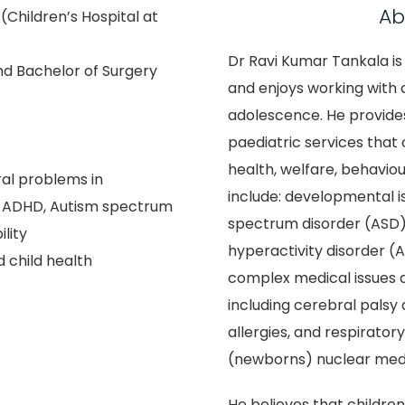
Ab
(Children’s Hospital at
Dr Ravi Kumar Tankala is
nd Bachelor of Surgery
and enjoys working with c
adolescence. He provide
paediatric services that 
health, welfare, behaviou
al problems in
include: developmental i
: ADHD, Autism spectrum
spectrum disorder (ASD),
ility
hyperactivity disorder (AD
 child health
complex medical issues a
including cerebral palsy
allergies, and respirator
(newborns) nuclear medi
He believes that children 