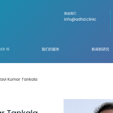
致函我们
info@adhd.clinic
ER 18
我们的服务
新闻和研究
Ravi Kumar Tankala