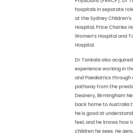
Physicians (FRACP). Dr T
hospitals in separate role
at the Sydney Children’s 
Hospital, Price Charles H
Women’s Hospital and Tow
Hospital.
Dr Tankala also acquired s
experience working in th
and Paediatrics through a
pathway from the presti
Deanery, Birmingham Net
back home to Australia t
he is good at understand
feel, and he knows how t
children he sees. He gen