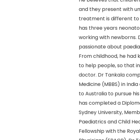
and they present with u
treatment is different to
has three years neonato
working with newborns. D
passionate about paediat
From childhood, he had 
to help people, so that 
doctor. Dr Tankala comp
Medicine (MBBS) in India
to Australia to pursue his
has completed a Diploma
Sydney University, Membe
Paediatrics and Child He
Fellowship with the Royal