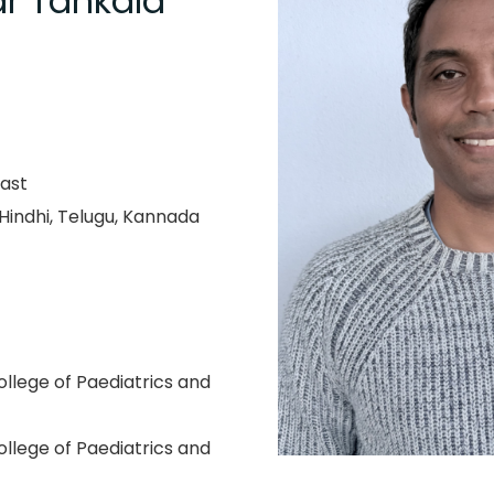
r Tankala
ast
 Hindhi, Telugu, Kannada
llege of Paediatrics and
llege of Paediatrics and