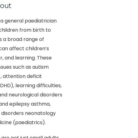
out
 a general paediatrician
hildren from birth to
s a broad range of
can affect children’s
r, and learning. These
ssues such as autism
 attention deficit
HD), learning difficulties,
nd neurological disorders
 and epilepsy asthma,
y disorders neonatology
cine (paediatrics).
are not just small adults,