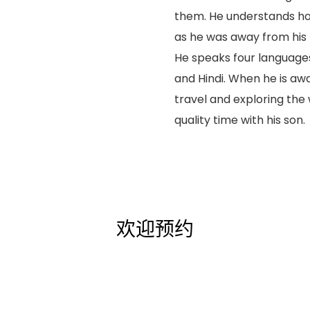
them. He understands ho
as he was away from his p
He speaks four languages
and Hindi. When he is aw
travel and exploring the
quality time with his son.
欢迎预约