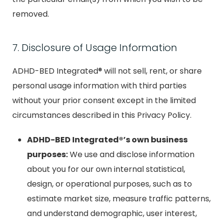
removed.
7. Disclosure of Usage Information
ADHD-BED Integrated® will not sell, rent, or share
personal usage information with third parties
without your prior consent except in the limited
circumstances described in this Privacy Policy.
ADHD-BED Integrated®’s own business
purposes:
We use and disclose information
about you for our own internal statistical,
design, or operational purposes, such as to
estimate market size, measure traffic patterns,
and understand demographic, user interest,