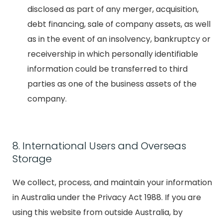
disclosed as part of any merger, acquisition,
debt financing, sale of company assets, as well
as in the event of an insolvency, bankruptcy or
receivership in which personally identifiable
information could be transferred to third
parties as one of the business assets of the
company.
8. International Users and Overseas
Storage
We collect, process, and maintain your information
in Australia under the Privacy Act 1988. If you are
using this website from outside Australia, by