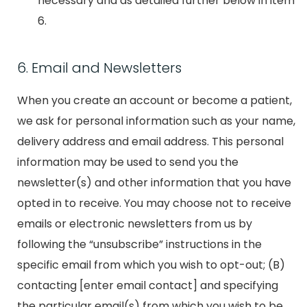
necessary and as detailed further below in item
6.
6. Email and Newsletters
When you create an account or become a patient,
we ask for personal information such as your name,
delivery address and email address. This personal
information may be used to send you the
newsletter(s) and other information that you have
opted in to receive. You may choose not to receive
emails or electronic newsletters from us by
following the “unsubscribe” instructions in the
specific email from which you wish to opt-out; (B)
contacting [enter email contact] and specifying
the particular email(s) from which you wish to be