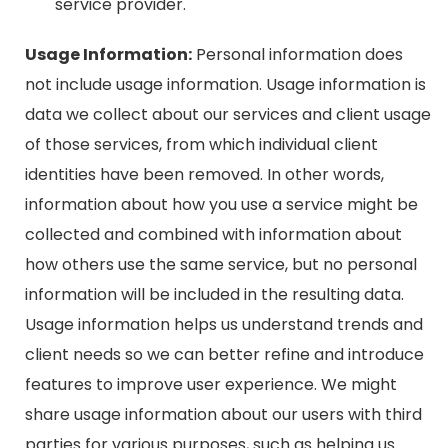
service provider.
Usage Information:
Personal information does
not include usage information. Usage information is
data we collect about our services and client usage
of those services, from which individual client
identities have been removed. In other words,
information about how you use a service might be
collected and combined with information about
how others use the same service, but no personal
information will be included in the resulting data.
Usage information helps us understand trends and
client needs so we can better refine and introduce
features to improve user experience. We might
share usage information about our users with third
parties for various purposes, such as helping us