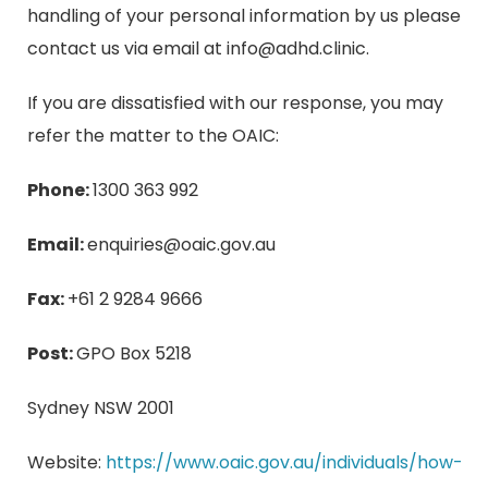
handling of your personal information by us please
contact us via email at
info@adhd.clinic
.
If you are dissatisfied with our response, you may
refer the matter to the OAIC:
Phone:
1300 363 992
Email:
enquiries@oaic.gov.au
Fax:
+61 2 9284 9666
Post:
GPO Box 5218
Sydney NSW 2001
Website:
https://www.oaic.gov.au/individuals/how-