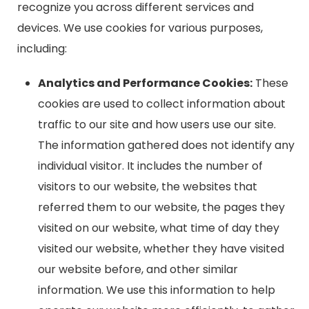
recognize you across different services and
devices. We use cookies for various purposes,
including:
Analytics and Performance Cookies:
These
cookies are used to collect information about
traffic to our site and how users use our site.
The information gathered does not identify any
individual visitor. It includes the number of
visitors to our website, the websites that
referred them to our website, the pages they
visited on our website, what time of day they
visited our website, whether they have visited
our website before, and other similar
information. We use this information to help