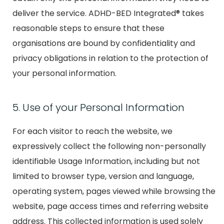
deliver the service. ADHD-BED Integrated® takes
reasonable steps to ensure that these
organisations are bound by confidentiality and
privacy obligations in relation to the protection of
your personal information.
5. Use of your Personal Information
For each visitor to reach the website, we
expressively collect the following non-personally
identifiable Usage Information, including but not
limited to browser type, version and language,
operating system, pages viewed while browsing the
website, page access times and referring website
address. This collected information is used solely