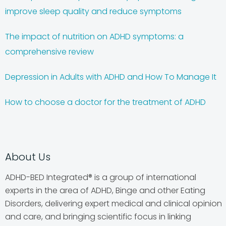
improve sleep quality and reduce symptoms
The impact of nutrition on ADHD symptoms: a
comprehensive review
Depression in Adults with ADHD and How To Manage It
How to choose a doctor for the treatment of ADHD
About Us
ADHD-BED Integrated® is a group of international
experts in the area of ADHD, Binge and other Eating
Disorders, delivering expert medical and clinical opinion
and care, and bringing scientific focus in linking