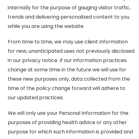
internally for the purpose of gauging visitor traffic,
trends and delivering personalized content to you
while you are using the website.
From time to time, we may use client information
for new, unanticipated uses not previously disclosed
in our privacy notice. If our information practices
change at some time in the future we will use for
these new purposes only, data collected from the
time of the policy change forward will adhere to
our updated practices.
We will only use your Personal Information for the
purposes of providing health advice or any other
purpose for which such information is provided and