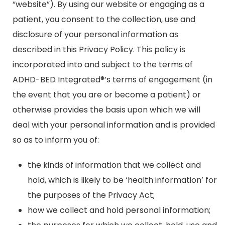
“website”). By using our website or engaging as a
patient, you consent to the collection, use and
disclosure of your personal information as
described in this Privacy Policy. This policy is
incorporated into and subject to the terms of
ADHD-BED Integrated®’s terms of engagement (in
the event that you are or become a patient) or
otherwise provides the basis upon which we will
deal with your personal information and is provided
so as to inform you of:
the kinds of information that we collect and
hold, which is likely to be ‘health information’ for
the purposes of the Privacy Act;
how we collect and hold personal information;