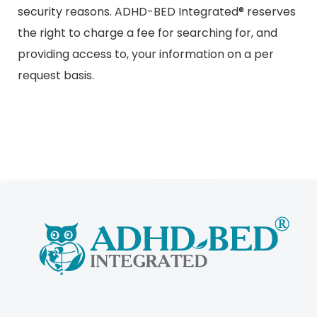
security reasons. ADHD-BED Integrated® reserves
the right to charge a fee for searching for, and
providing access to, your information on a per
request basis.