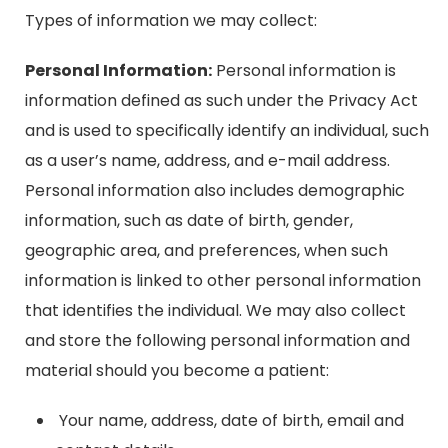
Types of information we may collect:
Personal Information:
Personal information is
information defined as such under the Privacy Act
and is used to specifically identify an individual, such
as a user’s name, address, and e-mail address.
Personal information also includes demographic
information, such as date of birth, gender,
geographic area, and preferences, when such
information is linked to other personal information
that identifies the individual. We may also collect
and store the following personal information and
material should you become a patient:
Your name, address, date of birth, email and