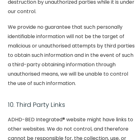
destruction by unauthorized parties while it is under
our control.
We provide no guarantee that such personally
identifiable information will not be the target of
malicious or unauthorised attempts by third parties
to obtain such information and in the event of such
a third-party obtaining information through
unauthorised means, we will be unable to control
the use of such information.
10. Third Party Links
ADHD-BED Integrated® website might have links to
other websites. We do not control, and therefore
cannot be responsible for, the collection, use, or