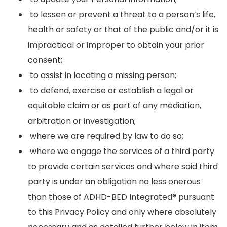
to lessen or prevent a threat to a person’s life,
health or safety or that of the public and/or it is
impractical or improper to obtain your prior
consent;
to assist in locating a missing person;
to defend, exercise or establish a legal or
equitable claim or as part of any mediation,
arbitration or investigation;
where we are required by law to do so;
where we engage the services of a third party
to provide certain services and where said third
party is under an obligation no less onerous
than those of ADHD-BED Integrated® pursuant
to this Privacy Policy and only where absolutely