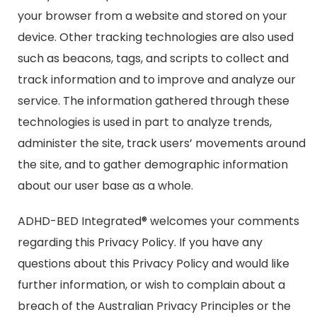
your browser from a website and stored on your
device. Other tracking technologies are also used
such as beacons, tags, and scripts to collect and
track information and to improve and analyze our
service. The information gathered through these
technologies is used in part to analyze trends,
administer the site, track users’ movements around
the site, and to gather demographic information
about our user base as a whole.
ADHD-BED Integrated® welcomes your comments
regarding this Privacy Policy. If you have any
questions about this Privacy Policy and would like
further information, or wish to complain about a
breach of the Australian Privacy Principles or the