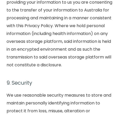
providing your information to us you are consenting
to the transfer of your information to Australia for
processing and maintaining in a manner consistent
with this Privacy Policy. Where we hold personal
information (including health information) on any
overseas storage platform, said information is held
in an encrypted environment and as such the
transmission to said overseas storage platform will
not constitute a disclosure.
9. Security
We use reasonable security measures to store and
maintain personally identifying information to
protect it from loss, misuse, alteration or