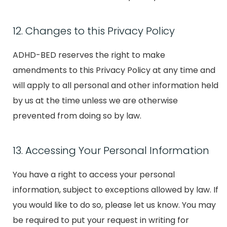
12. Changes to this Privacy Policy
ADHD-BED reserves the right to make
amendments to this Privacy Policy at any time and
will apply to all personal and other information held
by us at the time unless we are otherwise
prevented from doing so by law.
13. Accessing Your Personal Information
You have a right to access your personal
information, subject to exceptions allowed by law. If
you would like to do so, please let us know. You may
be required to put your request in writing for