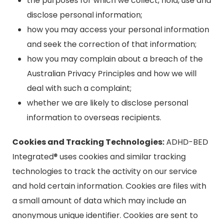
the purposes for which we collect, hold, use and
disclose personal information;
how you may access your personal information
and seek the correction of that information;
how you may complain about a breach of the
Australian Privacy Principles and how we will
deal with such a complaint;
whether we are likely to disclose personal
information to overseas recipients.
Cookies and Tracking Technologies:
ADHD-BED
Integrated® uses cookies and similar tracking
technologies to track the activity on our service
and hold certain information. Cookies are files with
a small amount of data which may include an
anonymous unique identifier. Cookies are sent to