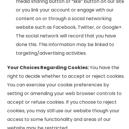
media sharing button or “like” button on our site
or you link your account or engage with our
content on or through a social networking
website such as Facebook, Twitter, or Google+.
The social network will record that you have
done this. This information may be linked to
targeting/advertising activities.
Your Choices Regarding Cookies:
You have the
right to decide whether to accept or reject cookies.
You can exercise your cookie preferences by
setting or amending your web browser controls to
accept or refuse cookies. If you choose to reject
cookies, you may still use our website though your
access to some functionality and areas of our
website may be restricted.