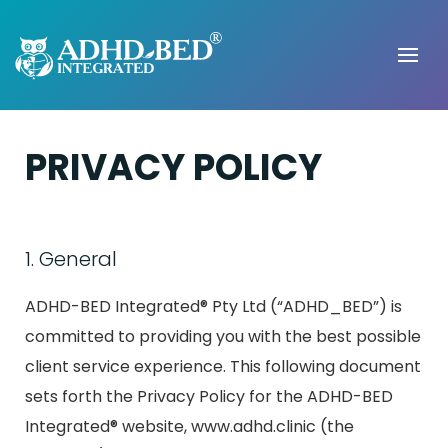
PRIVACY POLICY
1. General
ADHD-BED Integrated® Pty Ltd (“ADHD_BED”) is
committed to providing you with the best possible
client service experience. This following document
sets forth the Privacy Policy for the ADHD-BED
Integrated® website, www.adhd.clinic (the