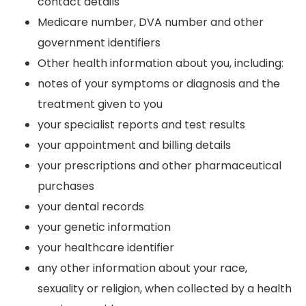
contact details
Medicare number, DVA number and other
government identifiers
Other health information about you, including:
notes of your symptoms or diagnosis and the
treatment given to you
your specialist reports and test results
your appointment and billing details
your prescriptions and other pharmaceutical
purchases
your dental records
your genetic information
your healthcare identifier
any other information about your race,
sexuality or religion, when collected by a health