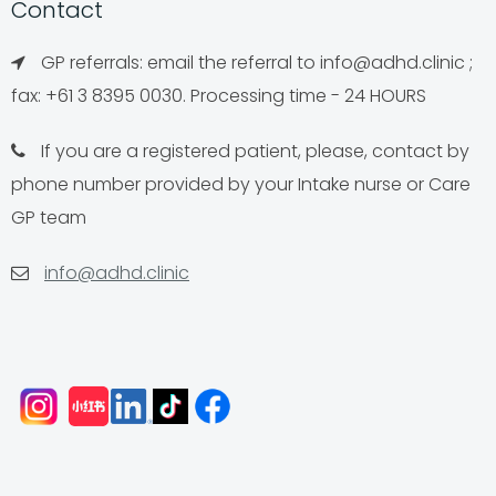
Contact
GP referrals: email the referral to
info@adhd.clinic
;
fax: +61 3 8395 0030. Processing time - 24 HOURS
If you are a registered patient, please, contact by
phone number provided by your Intake nurse or Care
GP team
info@adhd.clinic