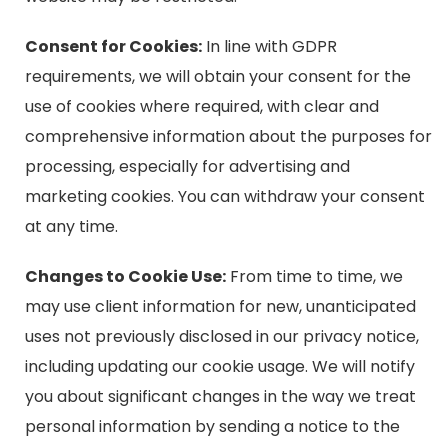
Consent for Cookies:
In line with GDPR
requirements, we will obtain your consent for the
use of cookies where required, with clear and
comprehensive information about the purposes for
processing, especially for advertising and
marketing cookies. You can withdraw your consent
at any time.
Changes to Cookie Use:
From time to time, we
may use client information for new, unanticipated
uses not previously disclosed in our privacy notice,
including updating our cookie usage. We will notify
you about significant changes in the way we treat
personal information by sending a notice to the