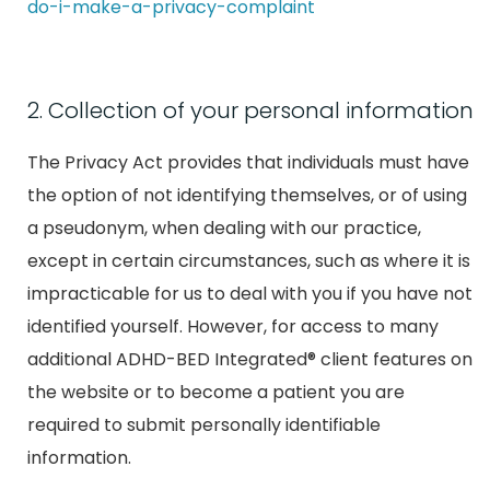
do-i-make-a-privacy-complaint
2. Collection of your personal information
The Privacy Act provides that individuals must have
the option of not identifying themselves, or of using
a pseudonym, when dealing with our practice,
except in certain circumstances, such as where it is
impracticable for us to deal with you if you have not
identified yourself. However, for access to many
additional ADHD-BED Integrated® client features on
the website or to become a patient you are
required to submit personally identifiable
information.