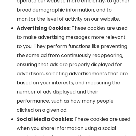
operate our website more efficiently, to gather
broad demographic information, and to
monitor the level of activity on our website.
Advertising Cookies:
These cookies are used
to make advertising messages more relevant
to you. They perform functions like preventing
the same ad from continuously reappearing,
ensuring that ads are properly displayed for
advertisers, selecting advertisements that are
based on your interests, and measuring the
number of ads displayed and their
performance, such as how many people
clicked on a given ad.
Social Media Cookies:
These cookies are used
when you share information using a social