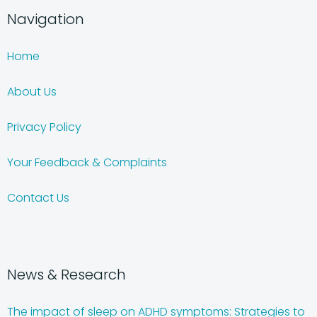
Navigation
Home
About Us
Privacy Policy
Your Feedback & Complaints
Contact Us
News & Research
The impact of sleep on ADHD symptoms: Strategies to