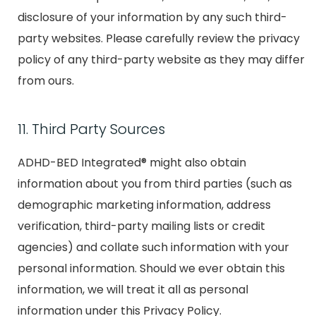
disclosure of your information by any such third-
party websites. Please carefully review the privacy
policy of any third-party website as they may differ
from ours.
11. Third Party Sources
ADHD-BED Integrated® might also obtain
information about you from third parties (such as
demographic marketing information, address
verification, third-party mailing lists or credit
agencies) and collate such information with your
personal information. Should we ever obtain this
information, we will treat it all as personal
information under this Privacy Policy.