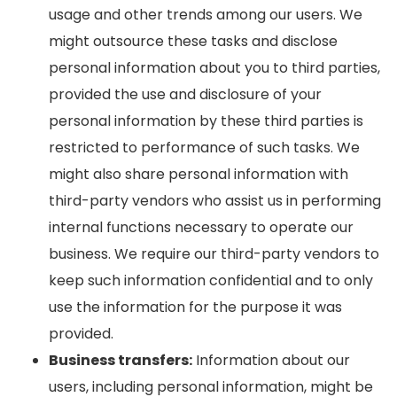
usage and other trends among our users. We
might outsource these tasks and disclose
personal information about you to third parties,
provided the use and disclosure of your
personal information by these third parties is
restricted to performance of such tasks. We
might also share personal information with
third-party vendors who assist us in performing
internal functions necessary to operate our
business. We require our third-party vendors to
keep such information confidential and to only
use the information for the purpose it was
provided.
Business transfers:
Information about our
users, including personal information, might be