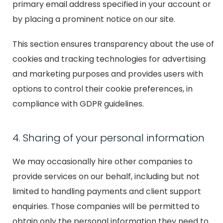
primary email address specified in your account or
by placing a prominent notice on our site.
This section ensures transparency about the use of
cookies and tracking technologies for advertising
and marketing purposes and provides users with
options to control their cookie preferences, in
compliance with GDPR guidelines.
4. Sharing of your personal information
We may occasionally hire other companies to
provide services on our behalf, including but not
limited to handling payments and client support
enquiries. Those companies will be permitted to
obtain only the personal information they need to