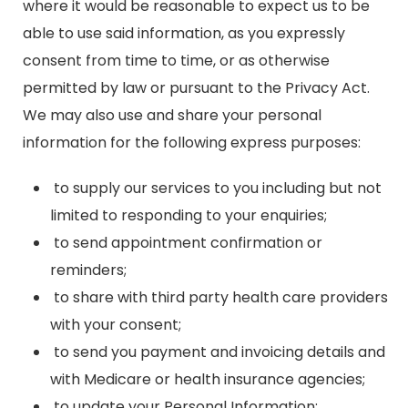
where it would be reasonable to expect us to be
able to use said information, as you expressly
consent from time to time, or as otherwise
permitted by law or pursuant to the Privacy Act.
We may also use and share your personal
information for the following express purposes:
to supply our services to you including but not
limited to responding to your enquiries;
to send appointment confirmation or
reminders;
to share with third party health care providers
with your consent;
to send you payment and invoicing details and
with Medicare or health insurance agencies;
to update your Personal Information;