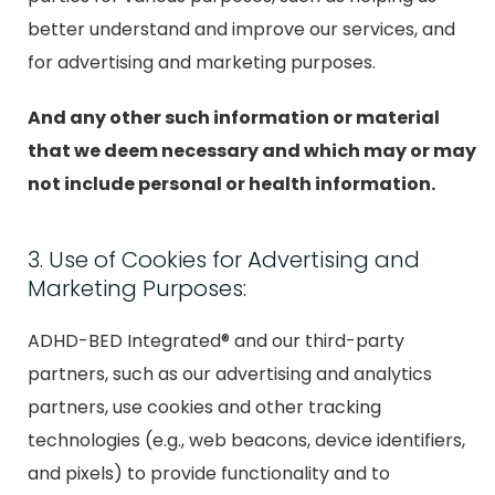
better understand and improve our services, and
for advertising and marketing purposes.
And any other such information or material
that we deem necessary and which may or may
not include personal or health information.
3. Use of Cookies for Advertising and
Marketing Purposes:
ADHD-BED Integrated® and our third-party
partners, such as our advertising and analytics
partners, use cookies and other tracking
technologies (e.g., web beacons, device identifiers,
and pixels) to provide functionality and to