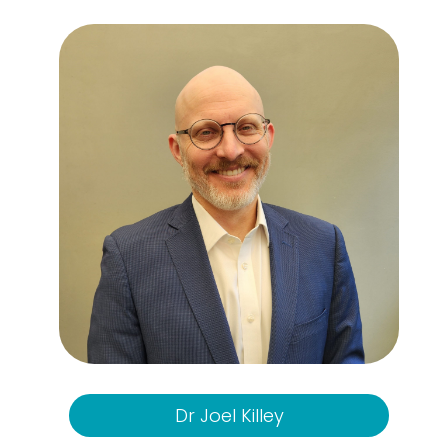
Dr Joel Killey