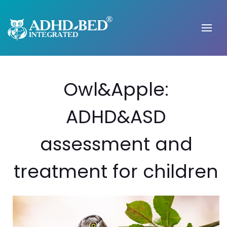
Owl&Apple:
ADHD&ASD
assessment and
treatment for children