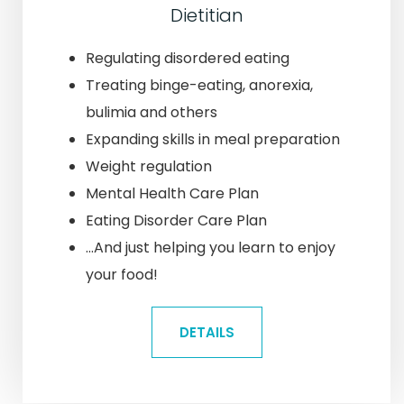
Dietitian
Regulating disordered eating
Treating binge-eating, anorexia,
bulimia and others
Expanding skills in meal preparation
Weight regulation
Mental Health Care Plan
Eating Disorder Care Plan
...And just helping you learn to enjoy
your food!
DETAILS