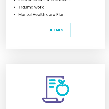
Trauma work
Mental Health care Plan
DETAILS