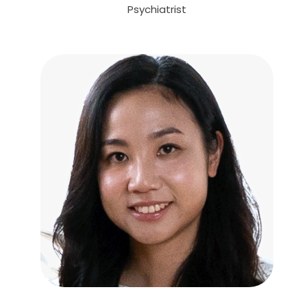
Psychiatrist