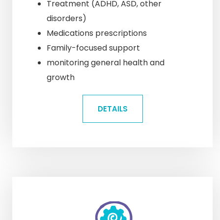
Treatment (ADHD, ASD, other
disorders)
Medications prescriptions
Family-focused support
monitoring general health and
growth
DETAILS