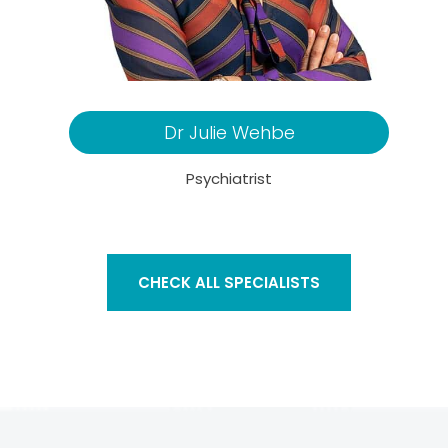
Dr Julie Wehbe
Psychiatrist
CHECK ALL SPECIALISTS