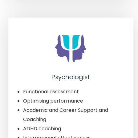
Psychologist
Functional assessment
Optimising performance
Academic and Career Support and
Coaching
ADHD coaching
Interpersonal effectiveness