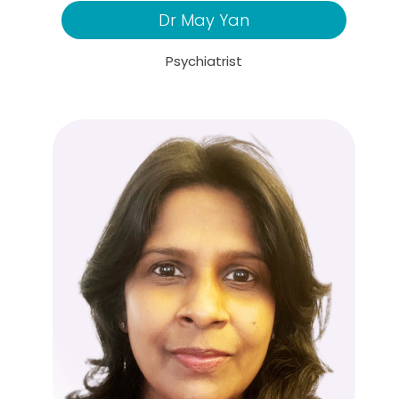
Dr May Yan
Psychiatrist