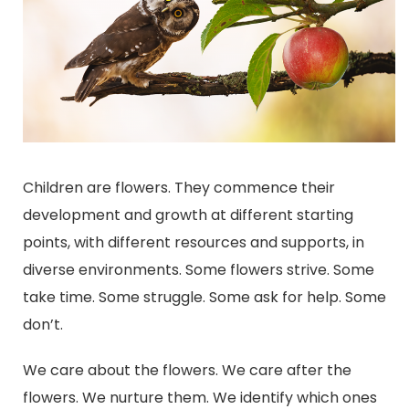
Children are flowers. They commence their
development and growth at different starting
points, with different resources and supports, in
diverse environments. Some flowers strive. Some
take time. Some struggle. Some ask for help. Some
don’t.
We care about the flowers. We care after the
flowers. We nurture them. We identify which ones