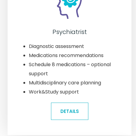
Psychiatrist
Diagnostic assessment
Medications recommendations
Schedule 8 medications – optional
support
Multidisciplinary care planning
Work&Study support
DETAILS