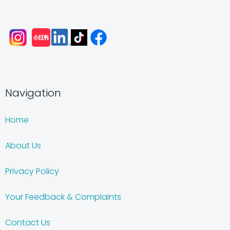
Navigation
Home
About Us
Privacy Policy
Your Feedback & Complaints
Contact Us