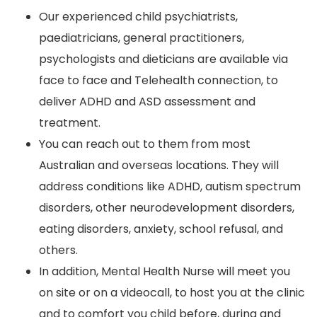
Our experienced child psychiatrists,
paediatricians, general practitioners,
psychologists and dieticians are available via
face to face and Telehealth connection, to
deliver ADHD and ASD assessment and
treatment.
You can reach out to them from most
Australian and overseas locations. They will
address conditions like ADHD, autism spectrum
disorders, other neurodevelopment disorders,
eating disorders, anxiety, school refusal, and
others.
In addition, Mental Health Nurse will meet you
on site or on a videocall, to host you at the clinic
and to comfort you child before, during and