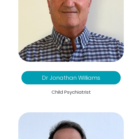
Dr Jonathan Williams
Child Psychiatrist