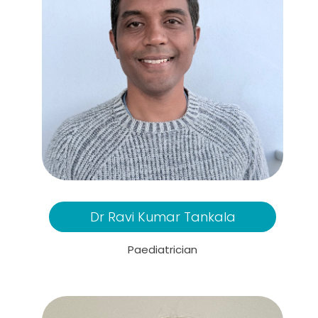
Dr Ravi Kumar Tankala
Paediatrician