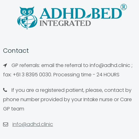
Contact
GP referrals: email the referral to
info@adhd.clinic
;
fax: +61 3 8395 0030. Processing time - 24 HOURS
If you are a registered patient, please, contact by
phone number provided by your Intake nurse or Care
GP team
info@adhd.clinic