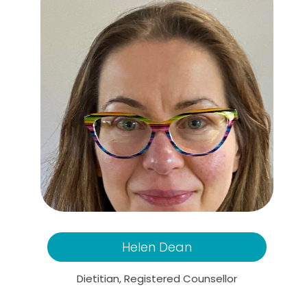
Helen Dean
Dietitian, Registered Counsellor