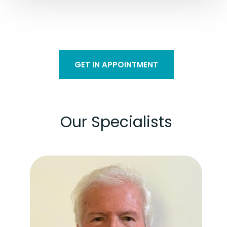
GET IN APPOINTMENT
Our Specialists