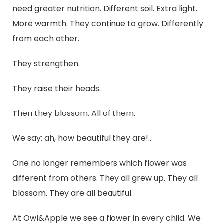
need greater nutrition. Different soil. Extra light.
More warmth. They continue to grow. Differently
from each other.
They strengthen.
They raise their heads.
Then they blossom. All of them.
We say: ah, how beautiful they are!..
One no longer remembers which flower was
different from others. They all grew up. They all
blossom. They are all beautiful.
At Owl&Apple we see a flower in every child. We