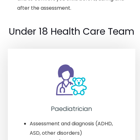
after the assessment.
Under 18 Health Care Team
Paediatrician
Assessment and diagnosis (ADHD,
ASD, other disorders)