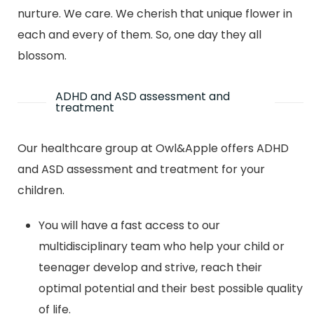
nurture. We care. We cherish that unique flower in
each and every of them. So, one day they all
blossom.
ADHD and ASD assessment and
treatment
Our healthcare group at Owl&Apple offers ADHD
and ASD assessment and treatment for your
children.
You will have a fast access to our
multidisciplinary team who help your child or
teenager develop and strive, reach their
optimal potential and their best possible quality
of life.