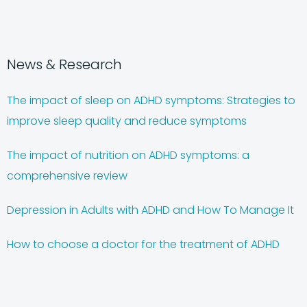
News & Research
The impact of sleep on ADHD symptoms: Strategies to
improve sleep quality and reduce symptoms
The impact of nutrition on ADHD symptoms: a
comprehensive review
Depression in Adults with ADHD and How To Manage It
How to choose a doctor for the treatment of ADHD