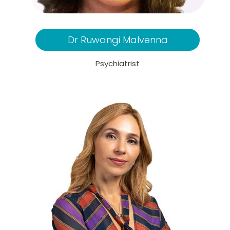
Dr Ruwangi Malvenna
Psychiatrist