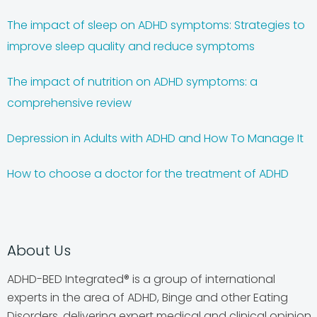
The impact of sleep on ADHD symptoms: Strategies to
improve sleep quality and reduce symptoms
The impact of nutrition on ADHD symptoms: a
comprehensive review
Depression in Adults with ADHD and How To Manage It
How to choose a doctor for the treatment of ADHD
About Us
ADHD-BED Integrated® is a group of international
experts in the area of ADHD, Binge and other Eating
Disorders, delivering expert medical and clinical opinion