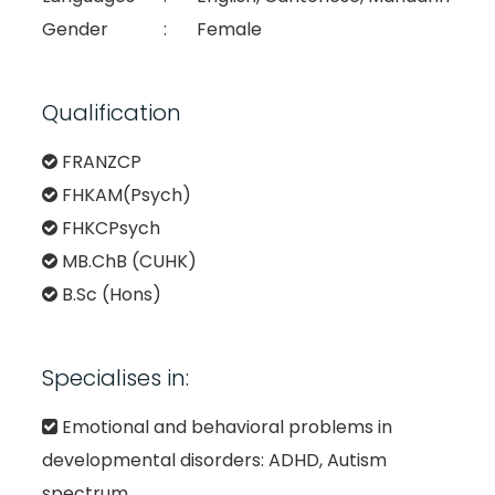
Gender
:
Female
Qualification
FRANZCP
FHKAM(Psych)
FHKCPsych
MB.ChB (CUHK)
B.Sc (Hons)
Specialises in:
Emotional and behavioral problems in
developmental disorders: ADHD, Autism
spectrum