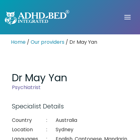
Home
/
Our providers
/ Dr May Yan
Dr May Yan
Psychiatrist
Specialist Details
Country
:
Australia
Location
:
Sydney
Languages
:
English, Cantonese, Mandarin