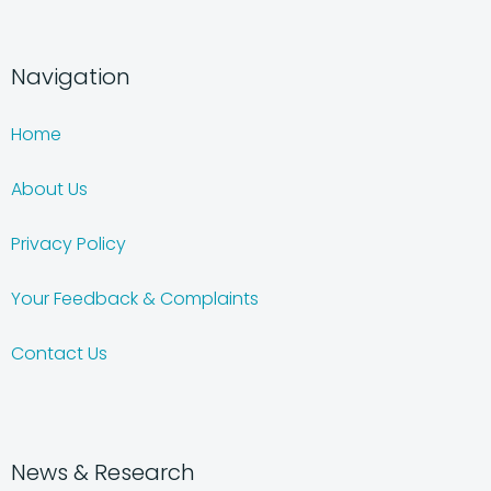
Navigation
Home
About Us
Privacy Policy
Your Feedback & Complaints
Contact Us
News & Research