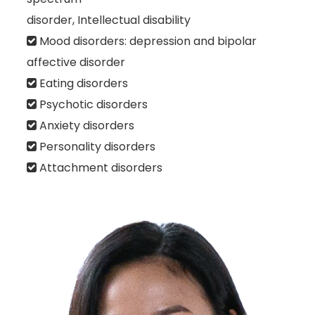
disorder, Intellectual disability
Mood disorders: depression and bipolar
affective disorder
Eating disorders
Psychotic disorders
Anxiety disorders
Personality disorders
Attachment disorders