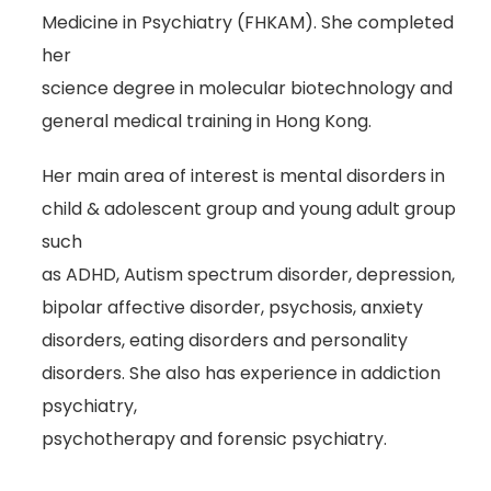
Medicine in Psychiatry (FHKAM). She completed
her
science degree in molecular biotechnology and
general medical training in Hong Kong.
Her main area of interest is mental disorders in
child & adolescent group and young adult group
such
as ADHD, Autism spectrum disorder, depression,
bipolar affective disorder, psychosis, anxiety
disorders, eating disorders and personality
disorders. She also has experience in addiction
psychiatry,
psychotherapy and forensic psychiatry.