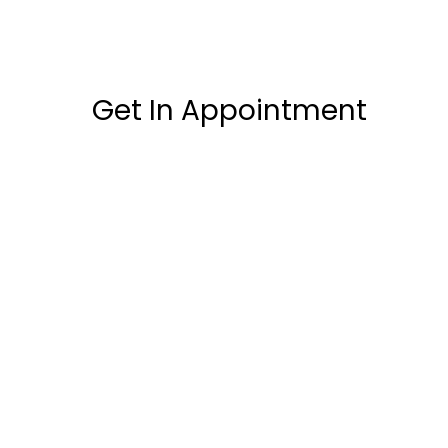
Get In Appointment