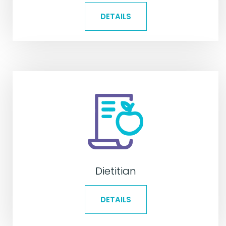
DETAILS
Dietitian
DETAILS