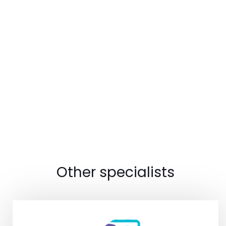
Other specialists