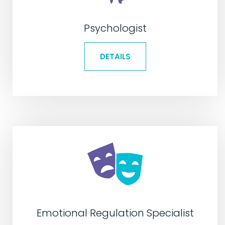
Psychologist
DETAILS
Emotional Regulation Specialist