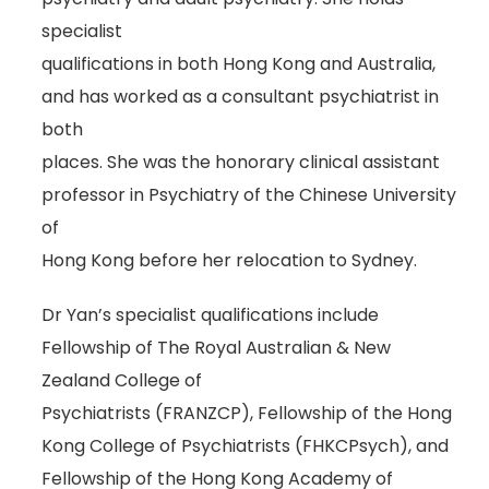
specialist
qualifications in both Hong Kong and Australia,
and has worked as a consultant psychiatrist in
both
places. She was the honorary clinical assistant
professor in Psychiatry of the Chinese University
of
Hong Kong before her relocation to Sydney.
Dr Yan’s specialist qualifications include
Fellowship of The Royal Australian & New
Zealand College of
Psychiatrists (FRANZCP), Fellowship of the Hong
Kong College of Psychiatrists (FHKCPsych), and
Fellowship of the Hong Kong Academy of