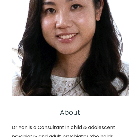
About
Dr Yan is a Consultant in child & adolescent
psychiatry and adult psychiatry. She holds