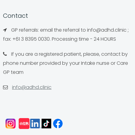
Contact
GP referrals: email the referral to
info@adhd.clinic
;
fax: +61 3 8395 0030. Processing time - 24 HOURS
If you are a registered patient, please, contact by
phone number provided by your Intake nurse or Care
GP team
info@adhd.clinic