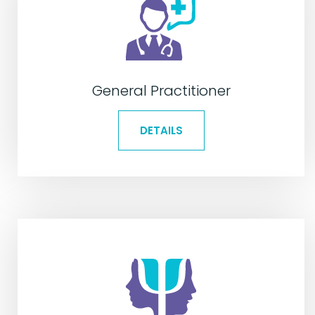
General Practitioner
DETAILS