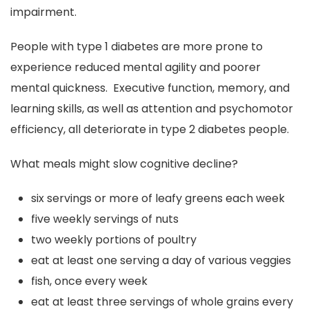
impairment.
People with type 1 diabetes are more prone to
experience reduced mental agility and poorer
mental quickness. Executive function, memory, and
learning skills, as well as attention and psychomotor
efficiency, all deteriorate in type 2 diabetes people.
What meals might slow cognitive decline?
six servings or more of leafy greens each week
five weekly servings of nuts
two weekly portions of poultry
eat at least one serving a day of various veggies
fish, once every week
eat at least three servings of whole grains every