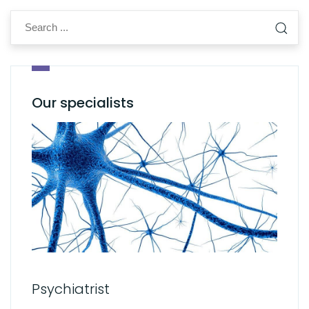
Our specialists
Psychiatrist