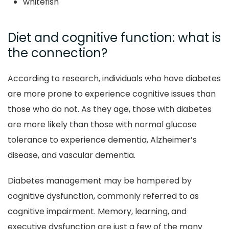
whitefish
Diet and cognitive function: what is
the connection?
According to research, individuals who have diabetes
are more prone to experience cognitive issues than
those who do not. As they age, those with diabetes
are more likely than those with normal glucose
tolerance to experience dementia, Alzheimer’s
disease, and vascular dementia.
Diabetes management may be hampered by
cognitive dysfunction, commonly referred to as
cognitive impairment. Memory, learning, and
executive dysfunction are just a few of the many