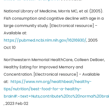
National Library of Medicine, Morris MC, et al. (2005).
Fish consumption and cognitive decline with age in a
large community study. [Electronical resource] –
Available at:
https://pubmed.ncbi.nlm.nih.gov/16216930/
, 2005
Oct 10
Northwestern Memorial HealthCare, Colleen DeBoer,
Healthy Eating for Improved Memory and
Concentration. [Electronical resource] – Available
at:
https://www.nm.org/healthbeat/healthy-
tips/nutrition/best-food-for-a-healthy-
brain#:~:text=Nuts,contribute%20to%20normal%20bra
, 2023 Feb 02