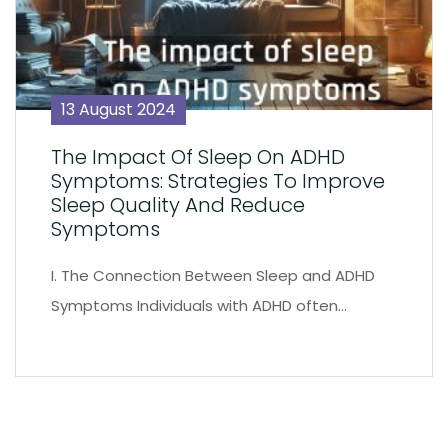
13 August 2024
The Impact Of Sleep On ADHD
Symptoms: Strategies To Improve
Sleep Quality And Reduce
Symptoms
I. The Connection Between Sleep and ADHD
Symptoms Individuals with ADHD often…