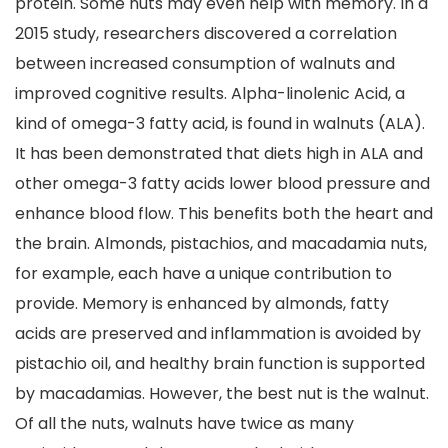
protein. Some nuts may even help with memory. In a
2015 study, researchers discovered a correlation
between increased consumption of walnuts and
improved cognitive results. Alpha-linolenic Acid, a
kind of omega-3 fatty acid, is found in walnuts (ALA).
It has been demonstrated that diets high in ALA and
other omega-3 fatty acids lower blood pressure and
enhance blood flow. This benefits both the heart and
the brain. Almonds, pistachios, and macadamia nuts,
for example, each have a unique contribution to
provide. Memory is enhanced by almonds, fatty
acids are preserved and inflammation is avoided by
pistachio oil, and healthy brain function is supported
by macadamias. However, the best nut is the walnut.
Of all the nuts, walnuts have twice as many