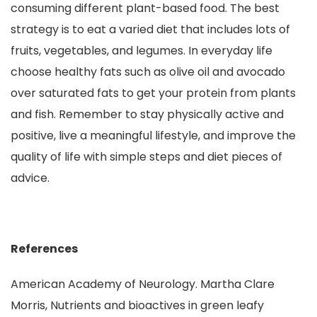
consuming different plant-based food. The best
strategy is to eat a varied diet that includes lots of
fruits, vegetables, and legumes. In everyday life
choose healthy fats such as olive oil and avocado
over saturated fats to get your protein from plants
and fish. Remember to stay physically active and
positive, live a meaningful lifestyle, and improve the
quality of life with simple steps and diet pieces of
advice.
References
American Academy of Neurology. Martha Clare
Morris, Nutrients and bioactives in green leafy