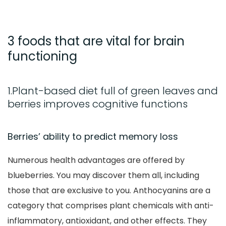
3 foods that are vital for brain
functioning
1.Plant-based diet full of green leaves and
berries improves cognitive functions
Berries’ ability to predict memory loss
Numerous health advantages are offered by
blueberries. You may discover them all, including
those that are exclusive to you. Anthocyanins are a
category that comprises plant chemicals with anti-
inflammatory, antioxidant, and other effects. They