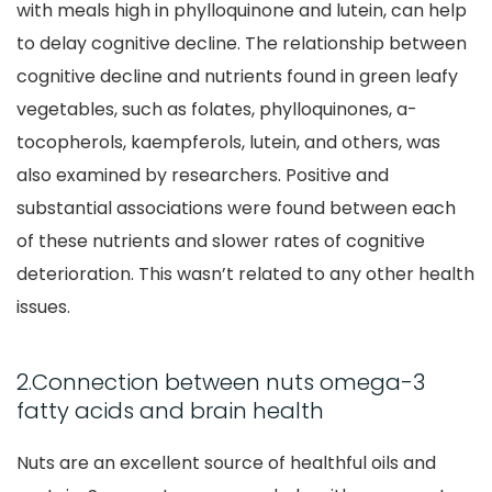
with meals high in phylloquinone and lutein, can help
to delay cognitive decline. The relationship between
cognitive decline and nutrients found in green leafy
vegetables, such as folates, phylloquinones, a-
tocopherols, kaempferols, lutein, and others, was
also examined by researchers. Positive and
substantial associations were found between each
of these nutrients and slower rates of cognitive
deterioration. This wasn’t related to any other health
issues.
2.Connection between nuts omega-3
fatty acids and brain health
Nuts are an excellent source of healthful oils and