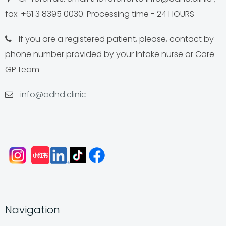
fax: +61 3 8395 0030. Processing time - 24 HOURS
If you are a registered patient, please, contact by
phone number provided by your Intake nurse or Care
GP team
info@adhd.clinic
Navigation