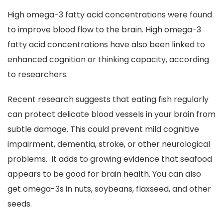
High omega-3 fatty acid concentrations were found
to improve blood flow to the brain. High omega-3
fatty acid concentrations have also been linked to
enhanced cognition or thinking capacity, according
to researchers.
Recent research suggests that eating fish regularly
can protect delicate blood vessels in your brain from
subtle damage. This could prevent mild cognitive
impairment, dementia, stroke, or other neurological
problems. It adds to growing evidence that seafood
appears to be good for brain health. You can also
get omega-3s in nuts, soybeans, flaxseed, and other
seeds.