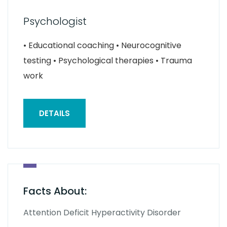
Psychologist
• Educational coaching • Neurocognitive
testing • Psychological therapies • Trauma
work
DETAILS
Facts About:
Attention Deficit Hyperactivity Disorder