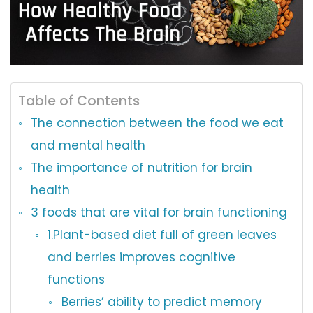
Table of Contents
The connection between the food we eat
and mental health
The importance of nutrition for brain
health
3 foods that are vital for brain functioning
1.Plant-based diet full of green leaves
and berries improves cognitive
functions
Berries’ ability to predict memory