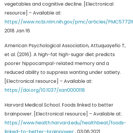
vegetables and cognitive decline. [Electronical
resource] – Available at:
https://www.ncbi.nlm.nih.gov/pmc/articles/PMC5772
2018 Jan 16
American Psychological Association, Attuquayefio T,
et al. (2016). A high-fat high-sugar diet predicts
poorer hippocampal-related memory and a
reduced ability to suppress wanting under satiety.
[Electronical resource] – Available at:
https://doi.org/10.1037/xan0000118
Harvard Medical School. Foods linked to better
brainpower. [Electronical resource] – Available at:
https://www.health.harvard.edu/healthbeat/foods-
linked-to-better-brainpower
, 03.06.2021