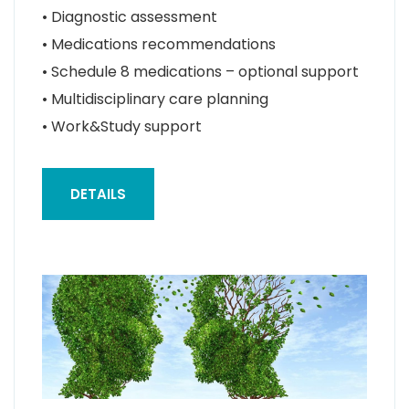
• Diagnostic assessment
• Medications recommendations
• Schedule 8 medications – optional support
• Multidisciplinary care planning
• Work&Study support
DETAILS