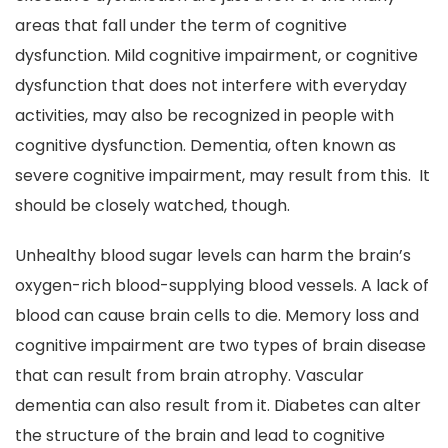
areas that fall under the term of cognitive
dysfunction. Mild cognitive impairment, or cognitive
dysfunction that does not interfere with everyday
activities, may also be recognized in people with
cognitive dysfunction. Dementia, often known as
severe cognitive impairment, may result from this. It
should be closely watched, though.
Unhealthy blood sugar levels can harm the brain’s
oxygen-rich blood-supplying blood vessels. A lack of
blood can cause brain cells to die. Memory loss and
cognitive impairment are two types of brain disease
that can result from brain atrophy. Vascular
dementia can also result from it. Diabetes can alter
the structure of the brain and lead to cognitive