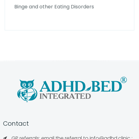
Binge and other Eating Disorders
Contact
GP referrals: email the referral to
info@adhd.clinic
;