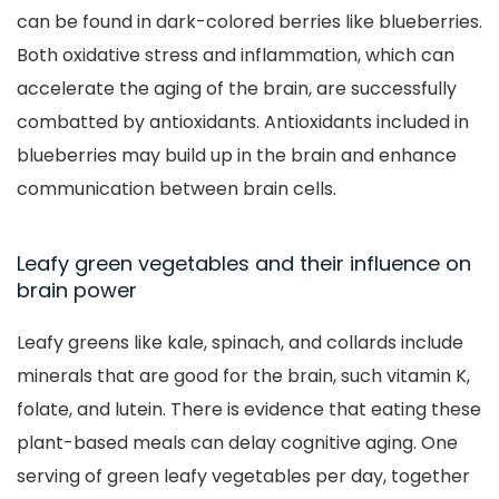
can be found in dark-colored berries like blueberries.
Both oxidative stress and inflammation, which can
accelerate the aging of the brain, are successfully
combatted by antioxidants. Antioxidants included in
blueberries may build up in the brain and enhance
communication between brain cells.
Leafy green vegetables and their influence on
brain power
Leafy greens like kale, spinach, and collards include
minerals that are good for the brain, such vitamin K,
folate, and lutein. There is evidence that eating these
plant-based meals can delay cognitive aging. One
serving of green leafy vegetables per day, together