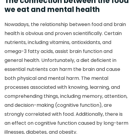
The connection between the food
we eat and mental health
Nowadays, the relationship between food and brain
health is obvious and proven scientifically. Certain
nutrients, including vitamins, antioxidants, and
omega-3 fatty acids, assist brain function and
general health. Unfortunately, a diet deficient in
essential nutrients can harm the brain and cause
both physical and mental harm. The mental
processes associated with knowing, learning, and
comprehending things, including memory, attention,
and decision-making (cognitive function), are
strongly correlated with food. Additionally, there is
an effect on cognitive function caused by long-term
illnesses, diabetes, and obesity.