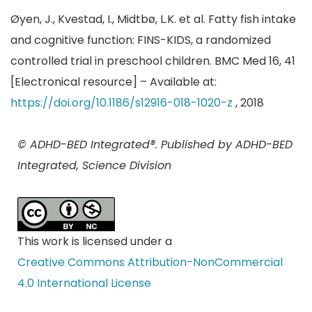
Øyen, J., Kvestad, I., Midtbø, L.K. et al. Fatty fish intake
and cognitive function: FINS-KIDS, a randomized
controlled trial in preschool children. BMC Med 16, 41
[Electronical resource] – Available at:
https://doi.org/10.1186/s12916-018-1020-z
, 2018
© ADHD-BED Integrated®. Published by ADHD-BED
Integrated, Science Division
This work is licensed under a
Creative Commons Attribution-NonCommercial
4.0 International License