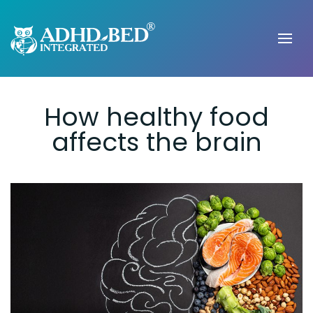
How healthy food
affects the brain