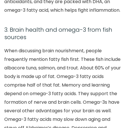
antioxidants, and they are packed with DHA, an
omega-3 fatty acid, which helps fight inflammation.
3. Brain health and omega-3 from fish
sources
When discussing brain nourishment, people
frequently mention fatty fish first. These fish include
albacore tuna, salmon, and trout. About 60% of your
body is made up of fat. Omega-3 fatty acids
comprise half of that fat. Memory and learning
depend on omega-3 fatty acids. They support the
formation of nerve and brain cells. Omega-3s have
several other advantages for your brain as well.
Omega-3 fatty acids may slow down aging and
stave off Alzheimer’s disease. Depression and