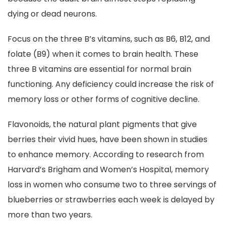
dying or dead neurons.
Focus on the three B’s vitamins, such as B6, B12, and
folate (B9) when it comes to brain health. These
three B vitamins are essential for normal brain
functioning. Any deficiency could increase the risk of
memory loss or other forms of cognitive decline.
Flavonoids, the natural plant pigments that give
berries their vivid hues, have been shown in studies
to enhance memory. According to research from
Harvard’s Brigham and Women’s Hospital, memory
loss in women who consume two to three servings of
blueberries or strawberries each week is delayed by
more than two years.