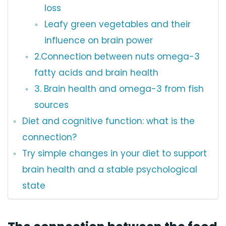
loss
Leafy green vegetables and their
influence on brain power
2.Connection between nuts omega-3
fatty acids and brain health
3. Brain health and omega-3 from fish
sources
Diet and cognitive function: what is the
connection?
Try simple changes in your diet to support
brain health and a stable psychological
state