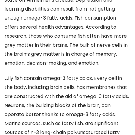
learning disabilities can result from not getting
enough omega-3 fatty acids. Fish consumption
offers several health advantages. According to
research, those who consume fish often have more
grey matter in their brains. The bulk of nerve cells in
the brain’s grey matter is in charge of memory,
emotion, decision-making, and emotion.
Oily fish contain omega-3 fatty acids. Every cell in
the body, including brain cells, has membranes that
are constructed with the aid of omega-3 fatty acids.
Neurons, the building blocks of the brain, can
operate better thanks to omega-3 fatty acids.
Marine sources, such as fatty fish, are significant
sources of n-3 long-chain polyunsaturated fatty