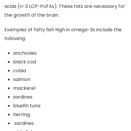
acids (n-3 LCP-PUFAs). These fats are necessary for
the growth of the brain.
Examples of fatty fish high in omega-3s include the
following:
anchovies
black cod
cobia
salmon
mackerel
sardines
bluefin tuna
herring
sardines