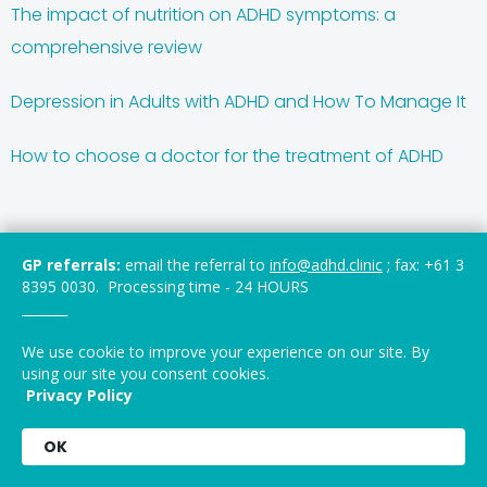
The impact of nutrition on ADHD symptoms: a
comprehensive review
Depression in Adults with ADHD and How To Manage It
How to choose a doctor for the treatment of ADHD
GP referrals:
email the referral to
info@adhd.clinic
; fax: +61 3
About Us
8395 0030. Processing time - 24 HOURS
_______
ADHD-BED Integrated® is a group of international
experts in the area of ADHD, Binge and other Eating
We use cookie to improve your experience on our site. By
Disorders, delivering expert medical and clinical opinion
using our site you consent cookies.
Privacy Policy
and care, and bringing scientific focus in linking
communities with the latests research and evidence-
OK
based multidisciplinary clinical practice.