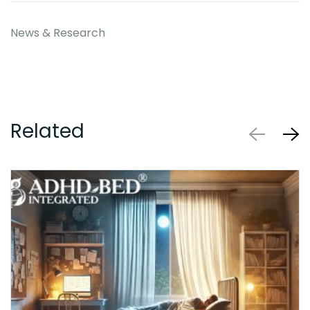
News & Research
Related