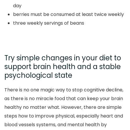
day
berries must be consumed at least twice weekly
three weekly servings of beans
Try simple changes in your diet to
support brain health and a stable
psychological state
There is no one magic way to stop cognitive decline,
as there is no miracle food that can keep your brain
healthy no matter what. However, there are simple
steps how to improve physical, especially heart and
blood vessels systems, and mental health by