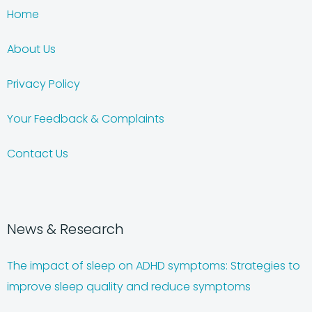
Home
About Us
Privacy Policy
Your Feedback & Complaints
Contact Us
News & Research
The impact of sleep on ADHD symptoms: Strategies to
improve sleep quality and reduce symptoms