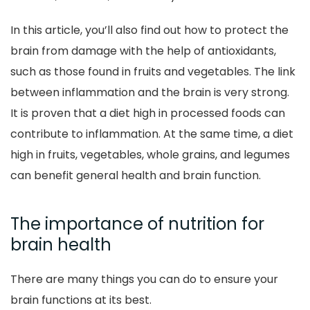
In this article, you’ll also find out how to protect the
brain from damage with the help of antioxidants,
such as those found in fruits and vegetables. The link
between inflammation and the brain is very strong.
It is proven that a diet high in processed foods can
contribute to inflammation. At the same time, a diet
high in fruits, vegetables, whole grains, and legumes
can benefit general health and brain function.
The importance of nutrition for
brain health
There are many things you can do to ensure your
brain functions at its best.