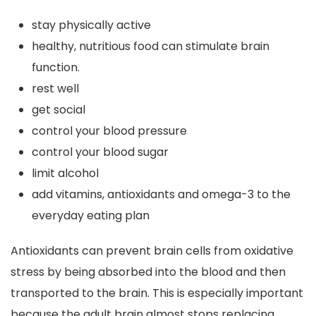
stay physically active
healthy, nutritious food can stimulate brain
function.
rest well
get social
control your blood pressure
control your blood sugar
limit alcohol
add vitamins, antioxidants and omega-3 to the
everyday eating plan
Antioxidants can prevent brain cells from oxidative
stress by being absorbed into the blood and then
transported to the brain. This is especially important
because the adult brain almost stops replacing